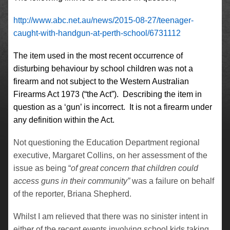
http://www.abc.net.au/news/2015-08-27/teenager-
caught-with-handgun-at-perth-school/6731112
The item used in the most recent occurrence of
disturbing behaviour by school children was not a
firearm and not subject to the Western Australian
Firearms Act 1973 (“the Act”). Describing the item in
question as a ‘gun’ is incorrect. It is not a firearm under
any definition within the Act.
Not questioning the Education Department regional
executive, Margaret Collins, on her assessment of the
issue as being “
of great concern that children could
access guns in their community”
was a failure on behalf
of the reporter, Briana Shepherd.
Whilst I am relieved that there was no sinister intent in
either of the recent events involving school kids taking