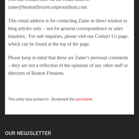
zaine@beatonfirearm.onpressidium.com
This email address is for contacting Zaine in direct relation to
blog articles only – not for general correspondence or sales
inquiries. For sale inquiries, please visit our Contact Us page,
which can be found at the top of the page.
Please keep in mind that these are Zaine’s personal comments
– they are not a reflection of the opinions of any other staff or
directors of Beaton Firearms.
This entry was posted in . Bookmark the
permalink
.