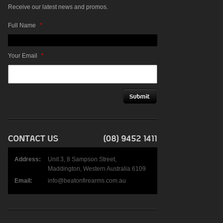
Receive our latest news and promos.
Full Name
*
Your Email
*
Address:
Unit 3, 8 Sampson Street,
Maddington, Western Australia 6109
Email:
info@beatonfirearms.com.au