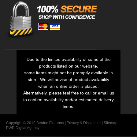
Due to the limited availability of some of the
products listed on our website,
some items might not be promptly available in
store. We will advise of product availability
when an online order is placed.
Alternatively, please feel free to call or email us
to confirm availability and/or estimated delivery
times.
Copyright © 2019 Beaton Firearms |
Privacy
&
Disclaimer
|
Sitemap
PWD Digital Agency