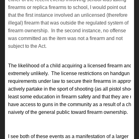
firearms or replica firearms to school, I would point out
that the first instance involved an unlicensed (therefore
illegal) firearm that was outside the regulated system of
firearm ownership. In the second instance, no offense
was committed as the item was not a firearm and not
subject to the Act.
The likelihood of a child acquiring a licensed firearm and ta
extremely unlikely. The license restrictions on handgun ow
requirements under law to secure their firearms in approved fi
actively partake in the sport of shooting (as all pistol shoot
least some education in firearm safety and that they are not 
have access to guns in the community as a result of a child 
naivety of the general public toward firearm ownership.
I see both of these events as a manifestation of a larger