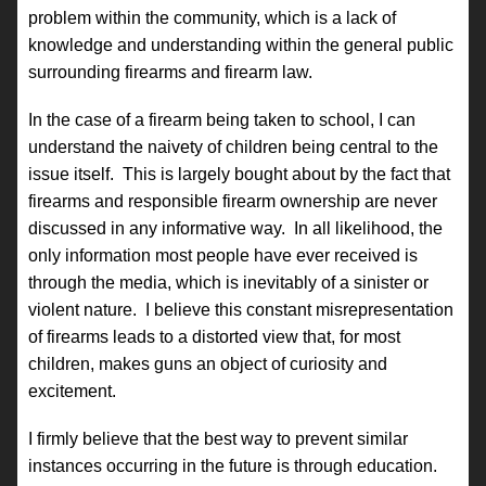
problem within the community, which is a lack of
knowledge and understanding within the general public
surrounding firearms and firearm law.
In the case of a firearm being taken to school, I can
understand the naivety of children being central to the
issue itself. This is largely bought about by the fact that
firearms and responsible firearm ownership are never
discussed in any informative way. In all likelihood, the
only information most people have ever received is
through the media, which is inevitably of a sinister or
violent nature. I believe this constant misrepresentation
of firearms leads to a distorted view that, for most
children, makes guns an object of curiosity and
excitement.
I firmly believe that the best way to prevent similar
instances occurring in the future is through education.