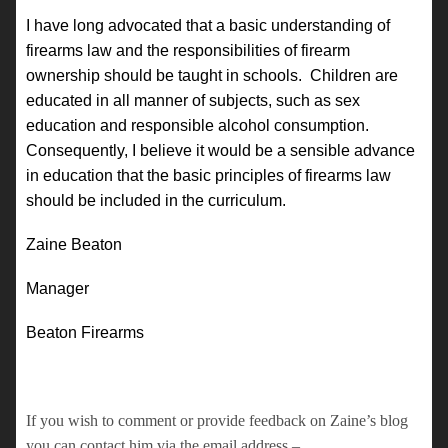
I have long advocated that a basic understanding of
firearms law and the responsibilities of firearm
ownership should be taught in schools. Children are
educated in all manner of subjects, such as sex
education and responsible alcohol consumption.
Consequently, I believe it would be a sensible advance
in education that the basic principles of firearms law
should be included in the curriculum.
Zaine Beaton
Manager
Beaton Firearms
If you wish to comment or provide feedback on Zaine’s blog
you can contact him via the email address –