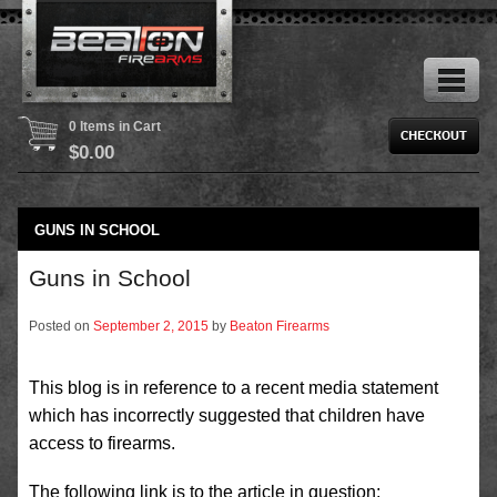
0 Items in Cart
$
0.00
GUNS IN SCHOOL
Guns in School
Posted on
September 2, 2015
by
Beaton Firearms
This blog is in reference to a recent media statement
which has incorrectly suggested that children have
access to firearms.
The following link is to the article in question;