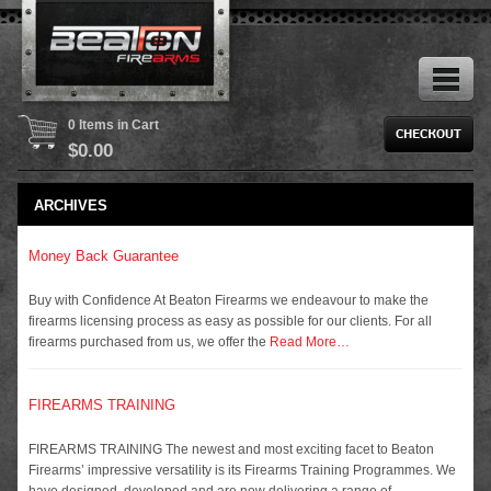
0 Items in Cart
$
0.00
ARCHIVES
Money Back Guarantee
Buy with Confidence At Beaton Firearms we endeavour to make the
firearms licensing process as easy as possible for our clients. For all
firearms purchased from us, we offer the
Read More…
FIREARMS TRAINING
FIREARMS TRAINING The newest and most exciting facet to Beaton
Firearms’ impressive versatility is its Firearms Training Programmes. We
have designed, developed and are now delivering a range of