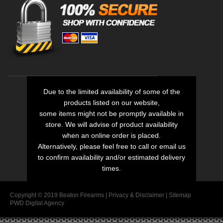
Due to the limited availability of some of the
products listed on our website,
some items might not be promptly available in
store. We will advise of product availability
when an online order is placed.
Alternatively, please feel free to call or email us
to confirm availability and/or estimated delivery
times.
Copyright © 2019 Beaton Firearms |
Privacy
&
Disclaimer
|
Sitemap
PWD Digital Agency