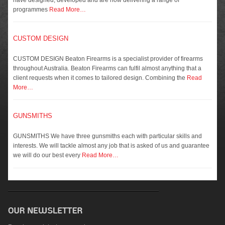
programmes
Read More…
CUSTOM DESIGN
CUSTOM DESIGN Beaton Firearms is a specialist provider of firearms
throughout Australia. Beaton Firearms can fulfil almost anything that a
client requests when it comes to tailored design. Combining the
Read
More…
GUNSMITHS
GUNSMITHS We have three gunsmiths each with particular skills and
interests. We will tackle almost any job that is asked of us and guarantee
we will do our best every
Read More…