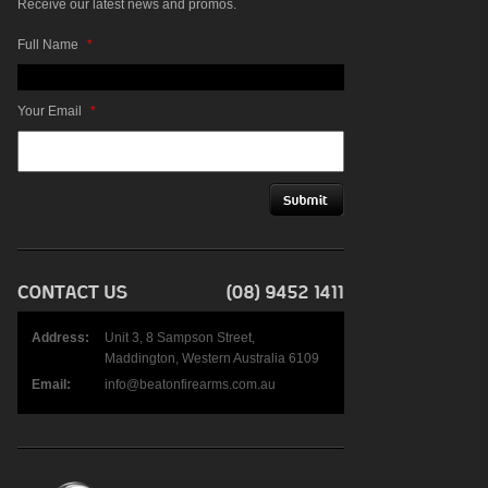
Receive our latest news and promos.
Full Name
*
Your Email
*
Address:
Unit 3, 8 Sampson Street,
Maddington, Western Australia 6109
Email:
info@beatonfirearms.com.au