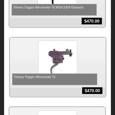
Timney Trigger Winchester 70 MOA 2008 Onwards
$
470.00
Timney Trigger Winchester 70
$
470.00