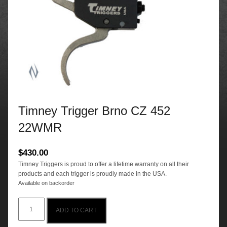
Timney Trigger Brno CZ 452
22WMR
$
430.00
Timney Triggers is proud to offer a lifetime warranty on all their
products and each trigger is proudly made in the USA.
Available on backorder
Timney
ADD TO CART
Trigger
Brno