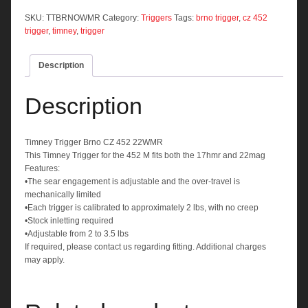
CZ
452
SKU:
TTBRNOWMR
Category:
Triggers
Tags:
brno trigger
,
cz 452
22WMR
trigger
,
timney
,
trigger
quantity
Description
Description
Timney Trigger Brno CZ 452 22WMR
This Timney Trigger for the 452 M fits both the 17hmr and 22mag
Features:
•The sear engagement is adjustable and the over-travel is
mechanically limited
•Each trigger is calibrated to approximately 2 lbs, with no creep
•Stock inletting required
•Adjustable from 2 to 3.5 lbs
If required, please contact us regarding fitting. Additional charges
may apply.