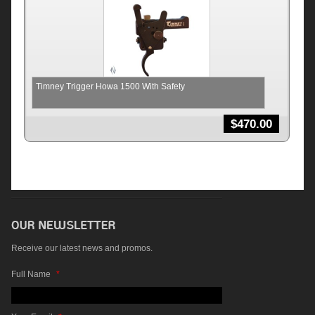
Timney Trigger Howa 1500 With Safety
$
470.00
Receive our latest news and promos.
Full Name
*