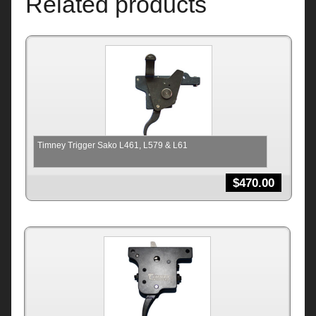
Related products
Timney Trigger Sako L461, L579 & L61
$
470.00