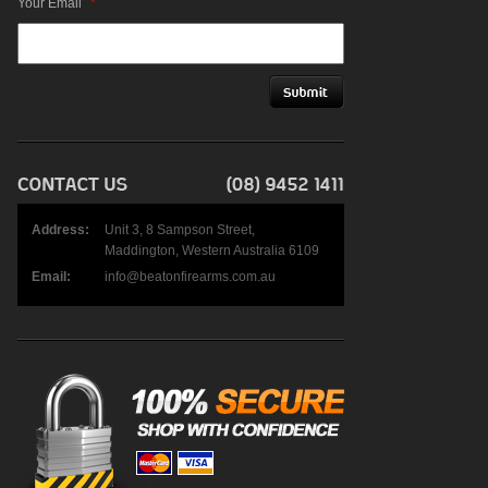
Your Email
*
Address:
Unit 3, 8 Sampson Street,
Maddington, Western Australia 6109
Email:
info@beatonfirearms.com.au