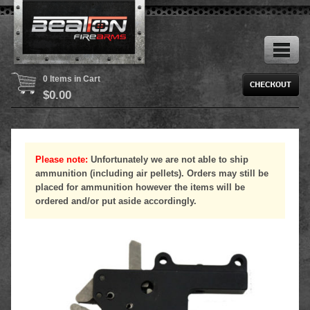
0 Items in Cart
$
0.00
Please note:
Unfortunately we are not able to ship
ammunition (including air pellets). Orders may still be
placed for ammunition however the items will be
ordered and/or put aside accordingly.