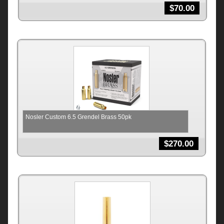
$
70.00
Nosler Custom 6.5 Grendel Brass 50pk
$
270.00