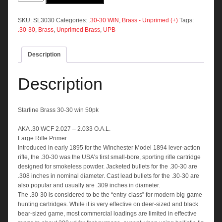
30-
30
win
SKU:
SL3030
Categories:
.30-30 WIN
,
Brass - Unprimed (+)
Tags:
50pk
.30-30
,
Brass
,
Unprimed Brass
,
UPB
quantity
Description
Description
Starline Brass 30-30 win 50pk
AKA .30 WCF 2.027 – 2.033 O.A.L.
Large Rifle Primer
Introduced in early 1895 for the Winchester Model 1894 lever-action
rifle, the .30-30 was the USA’s first small-bore, sporting rifle cartridge
designed for smokeless powder. Jacketed bullets for the .30-30 are
.308 inches in nominal diameter. Cast lead bullets for the .30-30 are
also popular and usually are .309 inches in diameter.
The .30-30 is considered to be the “entry-class” for modern big-game
hunting cartridges. While it is very effective on deer-sized and black
bear-sized game, most commercial loadings are limited in effective