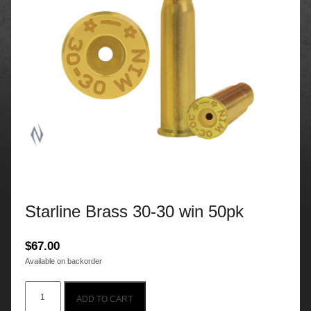
Starline Brass 30-30 win 50pk
$
67.00
Available on backorder
Starline
ADD TO CART
Brass