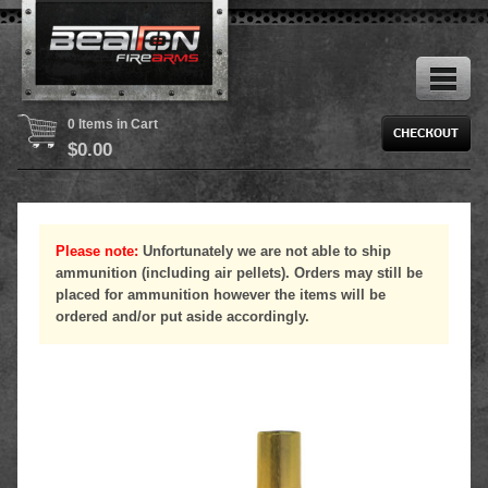
0 Items in Cart
$
0.00
Please note:
Unfortunately we are not able to ship
ammunition (including air pellets). Orders may still be
placed for ammunition however the items will be
ordered and/or put aside accordingly.