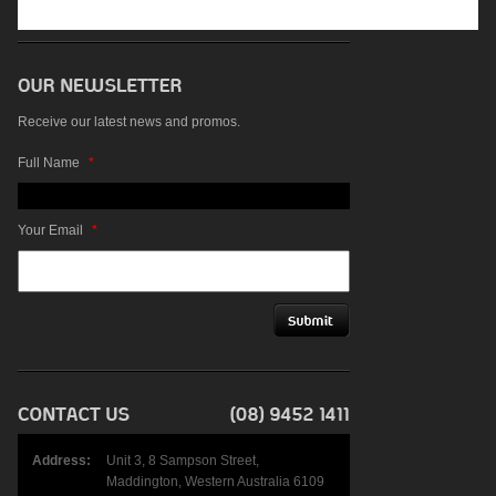
Receive our latest news and promos.
Full Name
*
Your Email
*
Address:
Unit 3, 8 Sampson Street,
Maddington, Western Australia 6109