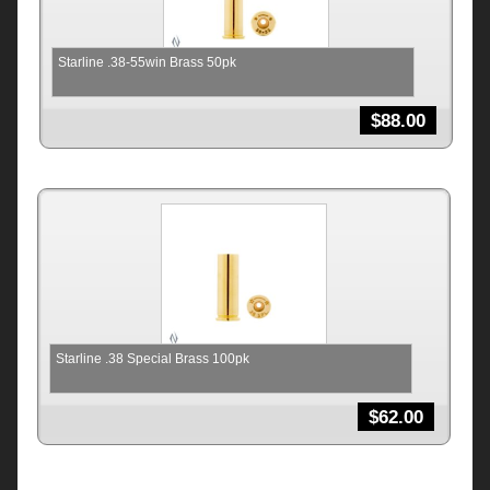
Starline .38-55win Brass 50pk
$
88.00
Starline .38 Special Brass 100pk
$
62.00