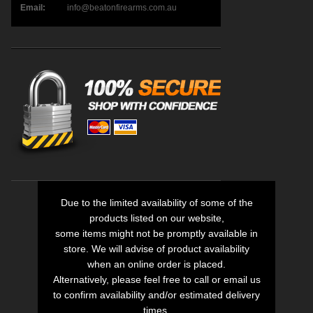
Email:
info@beatonfirearms.com.au
Due to the limited availability of some of the
products listed on our website,
some items might not be promptly available in
store. We will advise of product availability
when an online order is placed.
Alternatively, please feel free to call or email us
to confirm availability and/or estimated delivery
times.