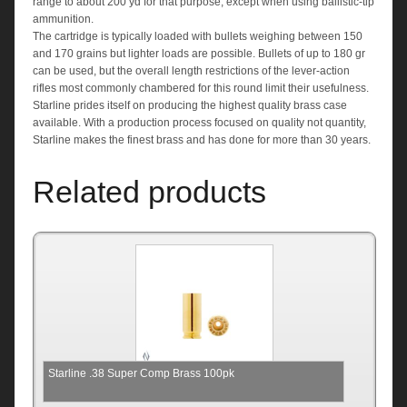
range to about 200 yd for that purpose, except when using ballistic-tip
ammunition.
The cartridge is typically loaded with bullets weighing between 150
and 170 grains but lighter loads are possible. Bullets of up to 180 gr
can be used, but the overall length restrictions of the lever-action
rifles most commonly chambered for this round limit their usefulness.
Starline prides itself on producing the highest quality brass case
available. With a production process focused on quality not quantity,
Starline makes the finest brass and has done for more than 30 years.
Related products
Starline .38 Super Comp Brass 100pk