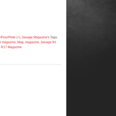
FloorPlate (+)
,
Savage Magazine's
Tags:
r magazine
,
Mag
,
magazine
,
Savage 93
 R17 Magazine