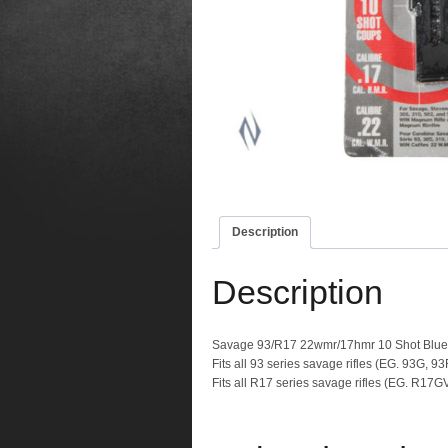
Description
Description
Savage 93/R17 22wmr/17hmr 10 Shot Blu
Fits all 93 series savage rifles (EG. 93G, 
Fits all R17 series savage rifles (EG. R17G