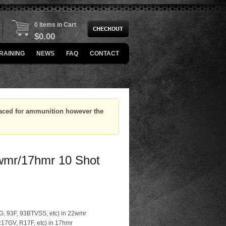
0 Items in Cart
$
0.00
RAINING
NEWS
FAQ
CONTACT
placed for ammunition however the
wmr/17hmr 10 Shot
93G, 93F, 93BTVSS, etc) in 22wmr
 R17GV, R17F, etc) in 17hmr