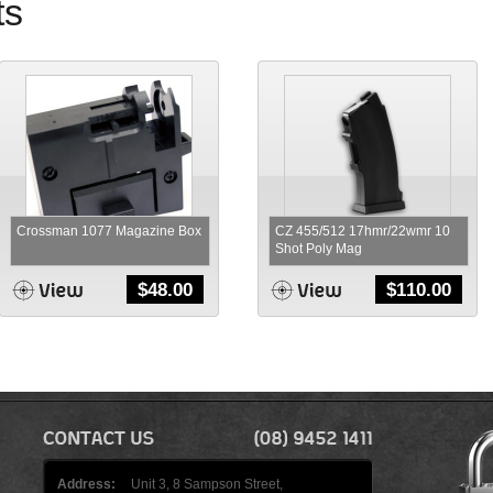
ts
Crossman 1077 Magazine Box
CZ 455/512 17hmr/22wmr 10
Shot Poly Mag
$
48.00
$
110.00
Address:
Unit 3, 8 Sampson Street,