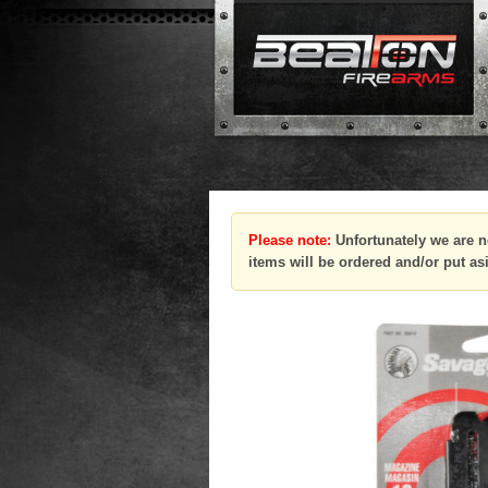
Please note:
Unfortunately we are n
items will be ordered and/or put as