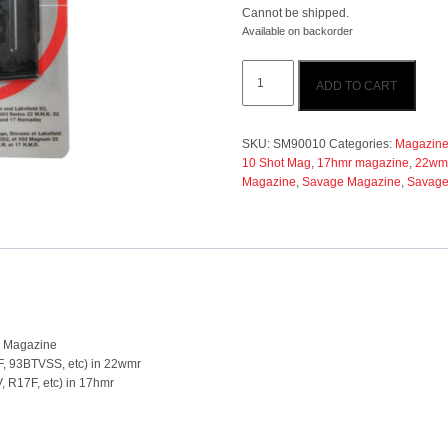
Cannot be shipped.
Available on backorder
Savage
ADD TO CART
93/R17
22wmr/17hmr
10
Shot
SKU:
SM90010
Categories:
Magazine/
Blue
10 Shot Mag
,
17hmr magazine
,
22wm
Magazine
Magazine
,
Savage Magazine
,
Savage
quantity
e Magazine
93F, 93BTVSS, etc) in 22wmr
V, R17F, etc) in 17hmr