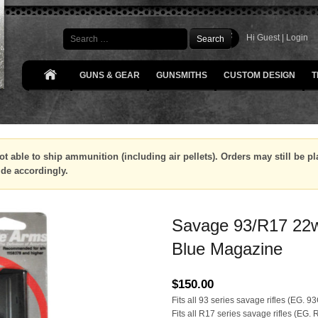
Search
Hi Guest |
Login
GUNS & GEAR
GUNSMITHS
CUSTOM DESIGN
T
ot able to ship ammunition (including air pellets). Orders may still be 
ide accordingly.
Savage 93/R17 22
Blue Magazine
$
150.00
Fits all 93 series savage rifles (EG. 
Fits all R17 series savage rifles (EG.