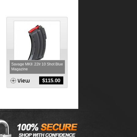
Savage MKII .22lr 10 Shot Blue
Magazine
$
115.00