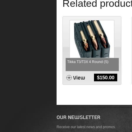
Related produc
Tikka T3/T3X 4 Round (S)
$
150.00
Receive our latest news and promos.