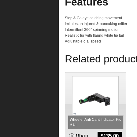
Features
Stop & Go eye catching movement
Imitates an injured & pancaking critter
Intermittent 360° spinning motion
Realistic fur with flaring white tip tail
Adjustable dial speed
Related produc
Wheeler Anti Cant Indicator Pic
Rail
$
135.00