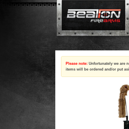
Please note:
Unfortunately we are n
items will be ordered and/or put as