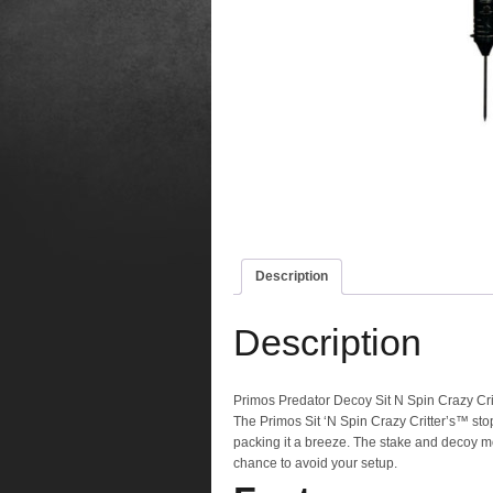
Description
Description
Primos Predator Decoy Sit N Spin Crazy Cri
The Primos Sit ‘N Spin Crazy Critter’s™ st
packing it a breeze. The stake and decoy mo
chance to avoid your setup.