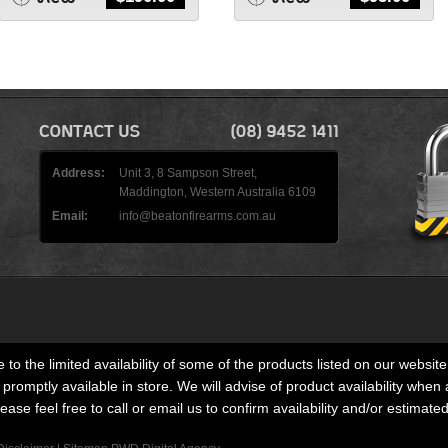
Address:
Unit 3, 8 Sampson Street,
Maddington, Western Australia 6109
Email:
info@beatonfirearms.com.au
 to the limited availability of some of the products listed on our website
romptly available in store. We will advise of product availability when 
lease feel free to call or email us to confirm availability and/or estimate