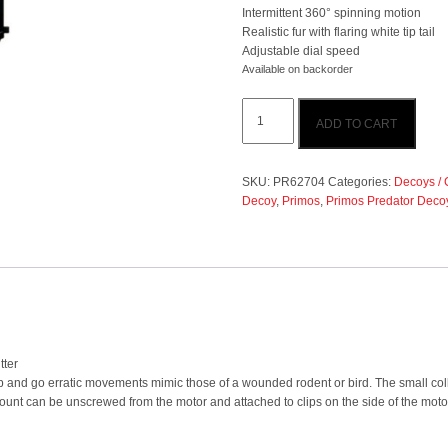
Intermittent 360° spinning motion
Realistic fur with flaring white tip tail
Adjustable dial speed
Available on backorder
Primos
ADD TO CART
Predator
Decoy
Sit
N
SKU:
PR62704
Categories:
Decoys / 
Spin
Decoy
,
Primos
,
Primos Predator Deco
Crazy
Critter
quantity
tter
op and go erratic movements mimic those of a wounded rodent or bird. The small col
unt can be unscrewed from the motor and attached to clips on the side of the motor 