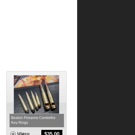
Beaton Firearms Centrefire
Key Rings
$
35.00