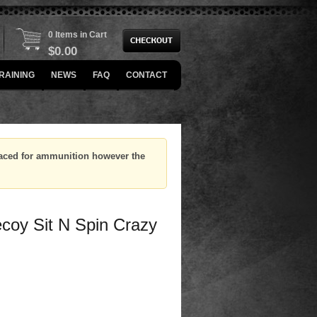
0 Items in Cart
$
0.00
RAINING
NEWS
FAQ
CONTACT
placed for ammunition however the
coy Sit N Spin Crazy