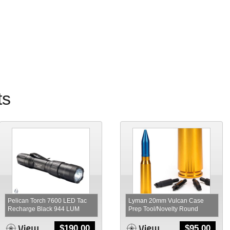
ts
Pelican Torch 7600 LED Tac
Lyman 20mm Vulcan Case
Recharge Black 944 LUM
Prep Tool/Novelty Round
$
190.00
$
95.00