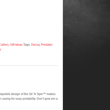
Callers
,
Gift Ideas
Tags:
Decoy
,
Predator
y
lapsible design of the Sit ‘N Spin™ makes
casing for easy portability. Don’t give em a