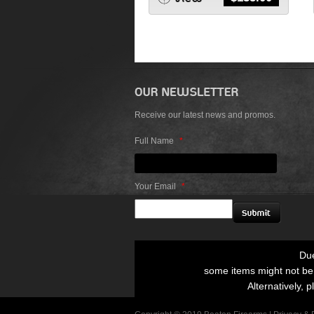
Receive our latest news and promos.
Full Name
*
Your Email
*
Due
some items might not be p
Alternatively, p