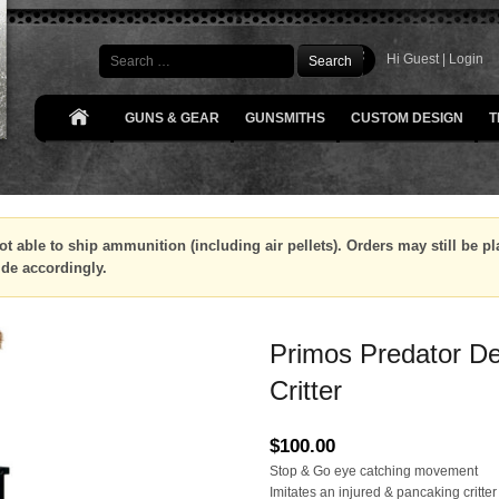
Search
Hi Guest |
Login
GUNS & GEAR
GUNSMITHS
CUSTOM DESIGN
T
ot able to ship ammunition (including air pellets). Orders may still be 
ide accordingly.
Primos Predator De
Critter
$
100.00
Stop & Go eye catching movement
Imitates an injured & pancaking critter