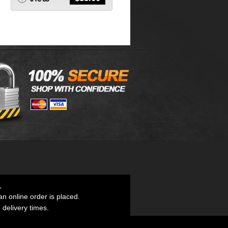
,
an online order is placed.
d delivery times.