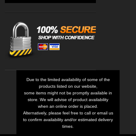
Due to the limited availability of some of the
products listed on our website,
some items might not be promptly available in
store. We will advise of product availability
when an online order is placed.
Alternatively, please feel free to call or email us
to confirm availability and/or estimated delivery
times.