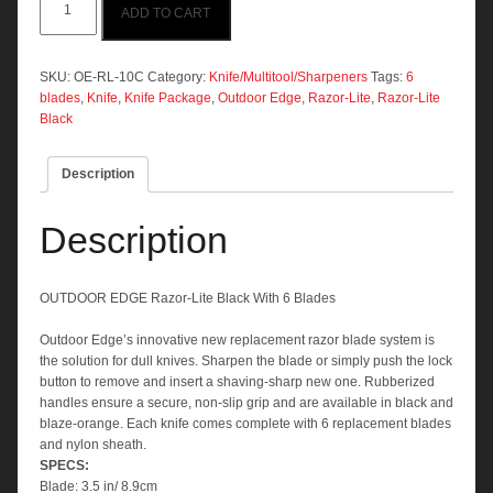
ADD TO CART
EDGE
Razor-
Lite
Black
SKU:
OE-RL-10C
Category:
Knife/Multitool/Sharpeners
Tags:
6
With
blades
,
Knife
,
Knife Package
,
Outdoor Edge
,
Razor-Lite
,
Razor-Lite
6
Black
Blades
quantity
Description
Description
OUTDOOR EDGE Razor-Lite Black With 6 Blades
Outdoor Edge’s innovative new replacement razor blade system is
the solution for dull knives. Sharpen the blade or simply push the lock
button to remove and insert a shaving-sharp new one. Rubberized
handles ensure a secure, non-slip grip and are available in black and
blaze-orange. Each knife comes complete with 6 replacement blades
and nylon sheath.
SPECS:
Blade: 3.5 in/ 8.9cm