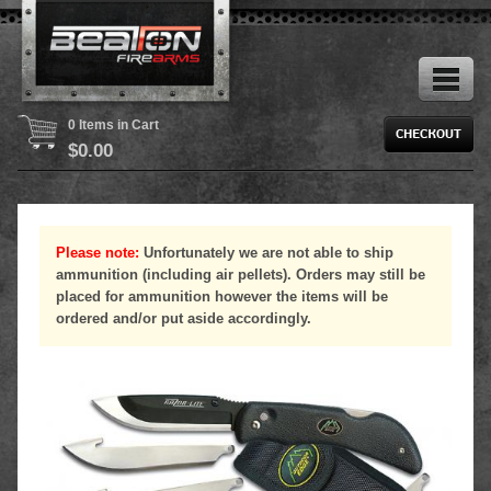
0 Items in Cart
$
0.00
Please note:
Unfortunately we are not able to ship
ammunition (including air pellets). Orders may still be
placed for ammunition however the items will be
ordered and/or put aside accordingly.