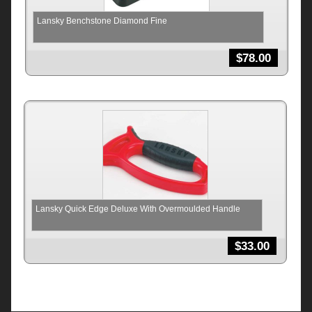
Lansky Benchstone Diamond Fine
$
78.00
Lansky Quick Edge Deluxe With Overmoulded Handle
$
33.00