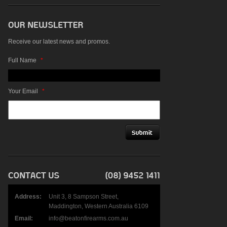
Receive our latest news and promos.
Full Name
*
Your Email
*
Address:
Unit 3, 8 Sampson Street,
Maddington, Western Australia 6109
Email:
info@beatonfirearms.com.au