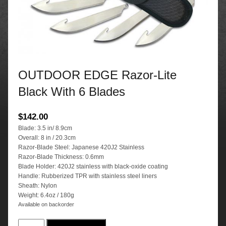
OUTDOOR EDGE Razor-Lite
Black With 6 Blades
$
142.00
Blade: 3.5 in/ 8.9cm
Overall: 8 in / 20.3cm
Razor-Blade Steel: Japanese 420J2 Stainless
Razor-Blade Thickness: 0.6mm
Blade Holder: 420J2 stainless with black-oxide coating
Handle: Rubberized TPR with stainless steel liners
Sheath: Nylon
Weight: 6.4oz / 180g
Available on backorder
OUTDOOR