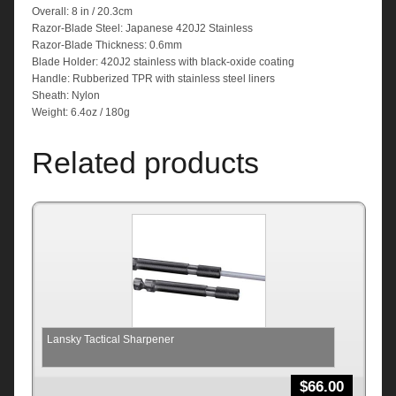
Overall: 8 in / 20.3cm
Razor-Blade Steel: Japanese 420J2 Stainless
Razor-Blade Thickness: 0.6mm
Blade Holder: 420J2 stainless with black-oxide coating
Handle: Rubberized TPR with stainless steel liners
Sheath: Nylon
Weight: 6.4oz / 180g
Related products
Lansky Tactical Sharpener
$
66.00