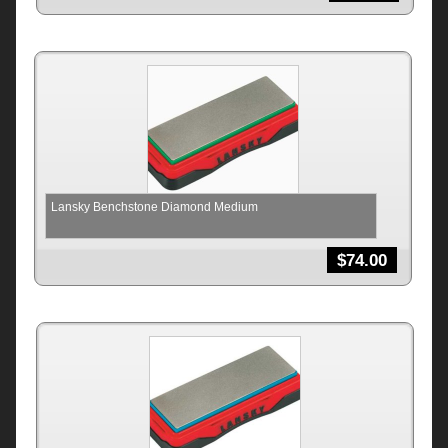
Lansky Benchstone Diamond Medium
$
74.00