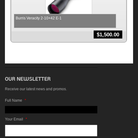
Burris Veracity 2-10×42 E-1
$
1,500.00
Receive our latest news and promos.
Full Name
*
Your Email
*