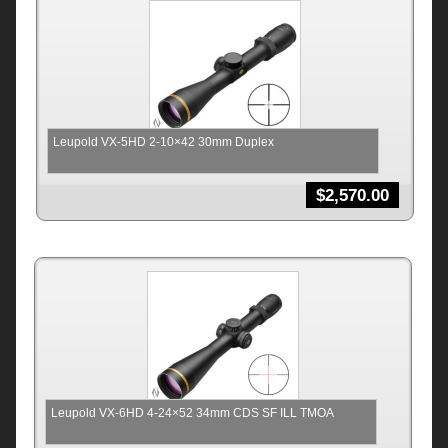
Leupold VX-5HD 2-10×42 30mm Duplex
$
2,570.00
Leupold VX-6HD 4-24×52 34mm CDS SF ILL TMOA