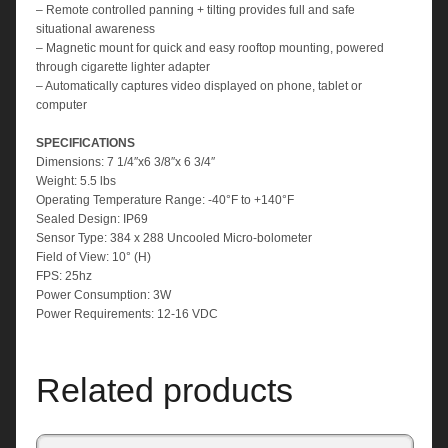
– Remote controlled panning + tilting provides full and safe
situational awareness
– Magnetic mount for quick and easy rooftop mounting, powered
through cigarette lighter adapter
– Automatically captures video displayed on phone, tablet or
computer
SPECIFICATIONS
Dimensions: 7 1/4″x6 3/8″x 6 3/4″
Weight: 5.5 lbs
Operating Temperature Range: -40°F to +140°F
Sealed Design: IP69
Sensor Type: 384 x 288 Uncooled Micro-bolometer
Field of View: 10° (H)
FPS: 25hz
Power Consumption: 3W
Power Requirements: 12-16 VDC
Related products