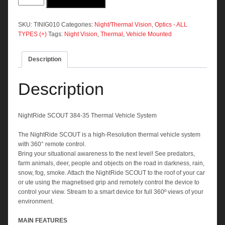
384-
35
Thermal
SKU:
TINIG010
Categories:
Night/Thermal Vision
,
Optics - ALL
Vehicle
TYPES (+)
Tags:
Night Vision
,
Thermal
,
Vehicle Mounted
System
quantity
Description
Description
NightRide SCOUT 384-35 Thermal Vehicle System
The NightRide SCOUT is a high-Resolution thermal vehicle system
with 360° remote control.
Bring your situational awareness to the next level! See predators,
farm animals, deer, people and objects on the road in darkness, rain,
snow, fog, smoke. Attach the NightRide SCOUT to the roof of your car
or ute using the magnetised grip and remotely control the device to
control your view. Stream to a smart device for full 360º views of your
environment.
MAIN FEATURES