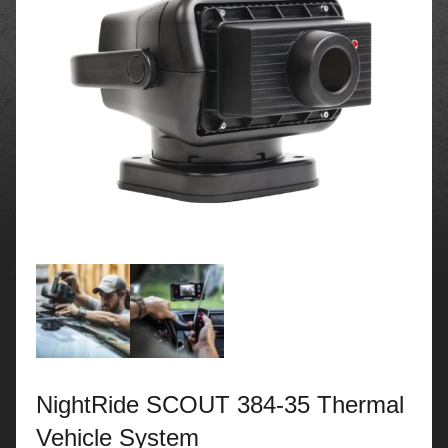
NightRide SCOUT 384-35 Thermal
Vehicle System