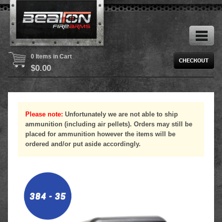
0 Items in Cart
$
0.00
Please note:
Unfortunately we are not able to ship
ammunition (including air pellets). Orders may still be
placed for ammunition however the items will be
ordered and/or put aside accordingly.