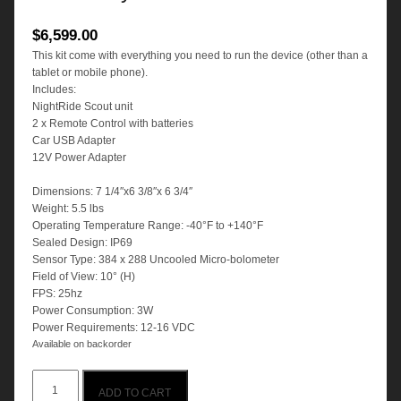
$
6,599.00
This kit come with everything you need to run the device (other than a
tablet or mobile phone).
Includes:
NightRide Scout unit
2 x Remote Control with batteries
Car USB Adapter
12V Power Adapter
Dimensions: 7 1/4″x6 3/8″x 6 3/4″
Weight: 5.5 lbs
Operating Temperature Range: -40°F to +140°F
Sealed Design: IP69
Sensor Type: 384 x 288 Uncooled Micro-bolometer
Field of View: 10° (H)
FPS: 25hz
Power Consumption: 3W
Power Requirements: 12-16 VDC
Available on backorder
NightRide
ADD TO CART
SCOUT