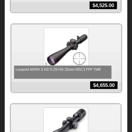
$
4,525.00
Leupold MARK 5 HD 5-25×56 35mm M5C3 FFP TMR
$
4,655.00