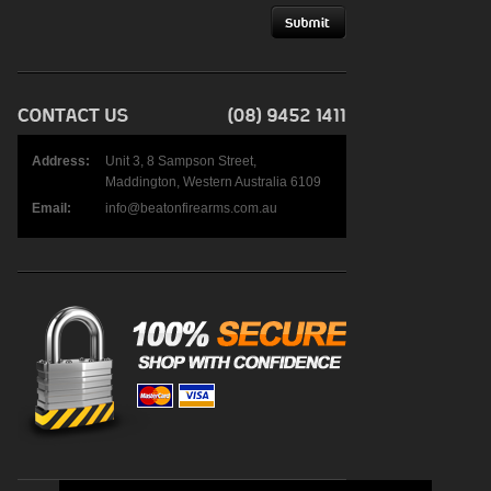
Address:
Unit 3, 8 Sampson Street,
Maddington, Western Australia 6109
Email:
info@beatonfirearms.com.au