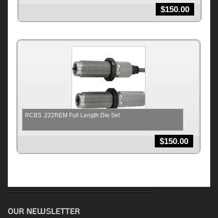
$
150.00
RCBS .222REM Full Length Die Set
$
150.00