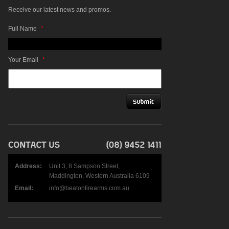
Receive our latest news and promos.
Full Name
*
Your Email
*
Address:
Unit 3, 8 Sampson Street,
Maddington, Western Australia 6109
Email:
info@beatonfirearms.com.au