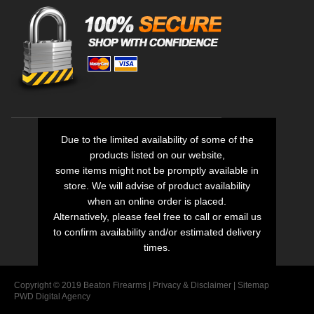
Due to the limited availability of some of the
products listed on our website,
some items might not be promptly available in
store. We will advise of product availability
when an online order is placed.
Alternatively, please feel free to call or email us
to confirm availability and/or estimated delivery
times.
Copyright © 2019 Beaton Firearms |
Privacy
&
Disclaimer
|
Sitemap
PWD Digital Agency