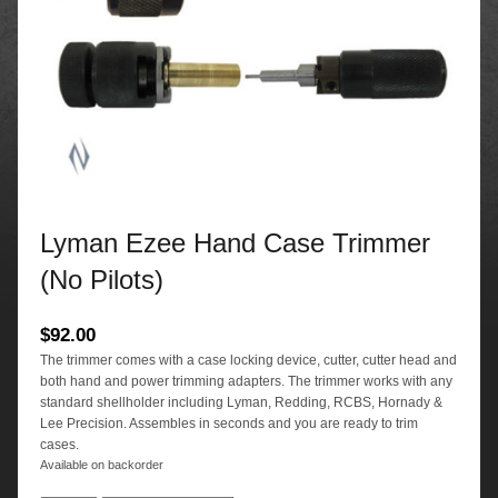
Lyman Ezee Hand Case Trimmer
(No Pilots)
$
92.00
The trimmer comes with a case locking device, cutter, cutter head and
both hand and power trimming adapters. The trimmer works with any
standard shellholder including Lyman, Redding, RCBS, Hornady &
Lee Precision. Assembles in seconds and you are ready to trim
cases.
Available on backorder