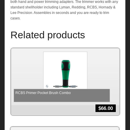
both hand and power trimming adapters. The trimmer works with any
standard shellholder including Lyman, Redding, RCBS, Hornady &
Lee Precision. Assembles in seconds and you are ready to trim
cases.
Related products
RCBS Primer Pocket Brush Combo
$
66.00