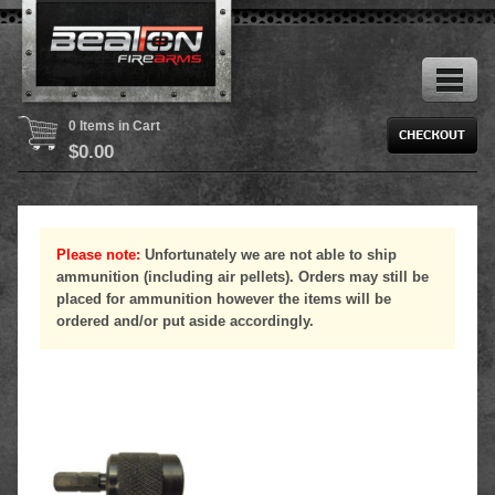
0 Items in Cart
$
0.00
Please note:
Unfortunately we are not able to ship
ammunition (including air pellets). Orders may still be
placed for ammunition however the items will be
ordered and/or put aside accordingly.