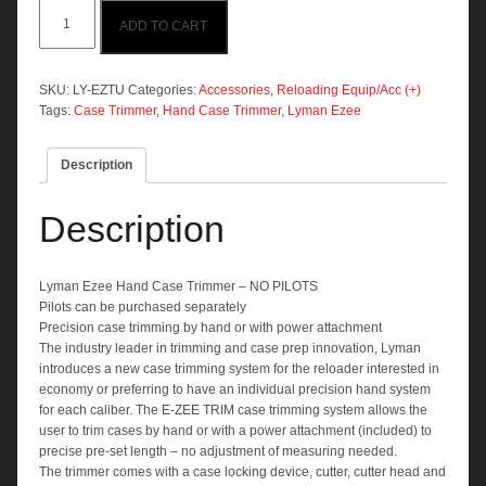
Lyman
ADD TO CART
Ezee
Hand
Case
Trimmer
SKU:
LY-EZTU
Categories:
Accessories
,
Reloading Equip/Acc (+)
(No
Tags:
Case Trimmer
,
Hand Case Trimmer
,
Lyman Ezee
Pilots)
quantity
Description
Description
Lyman Ezee Hand Case Trimmer – NO PILOTS
Pilots can be purchased separately
Precision case trimming by hand or with power attachment
The industry leader in trimming and case prep innovation, Lyman
introduces a new case trimming system for the reloader interested in
economy or preferring to have an individual precision hand system
for each caliber. The E-ZEE TRIM case trimming system allows the
user to trim cases by hand or with a power attachment (included) to
precise pre-set length – no adjustment of measuring needed.
The trimmer comes with a case locking device, cutter, cutter head and