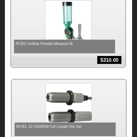
RCBS Uniflow Powder Measure III
$
310.00
RCBS .22-250REM Full Length Die Set