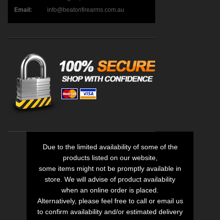
Email:
info@beatonfirearms.com.au
Due to the limited availability of some of the
products listed on our website,
some items might not be promptly available in
store. We will advise of product availability
when an online order is placed.
Alternatively, please feel free to call or email us
to confirm availability and/or estimated delivery