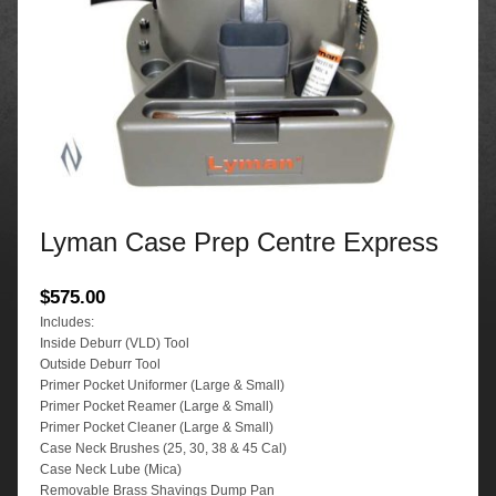
Lyman Case Prep Centre Express
$
575.00
Includes:
Inside Deburr (VLD) Tool
Outside Deburr Tool
Primer Pocket Uniformer (Large & Small)
Primer Pocket Reamer (Large & Small)
Primer Pocket Cleaner (Large & Small)
Case Neck Brushes (25, 30, 38 & 45 Cal)
Case Neck Lube (Mica)
Removable Brass Shavings Dump Pan