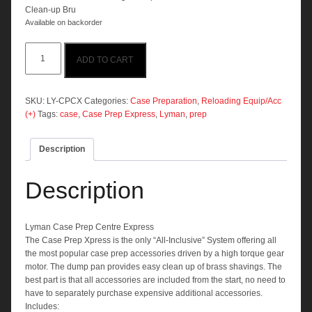
Clean-up Bru
Available on backorder
Lyman
ADD TO CART
Case
Prep
Centre
Express
SKU:
LY-CPCX
Categories:
Case Preparation
,
Reloading Equip/Acc
quantity
(+)
Tags:
case
,
Case Prep Express
,
Lyman
,
prep
Description
Description
Lyman Case Prep Centre Express
The Case Prep Xpress is the only “All-Inclusive” System offering all
the most popular case prep accessories driven by a high torque gear
motor. The dump pan provides easy clean up of brass shavings. The
best part is that all accessories are included from the start, no need to
have to separately purchase expensive additional accessories.
Includes: