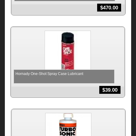
$
470.00
Hornady One-Shot Spray Case Lubricant
$
39.00