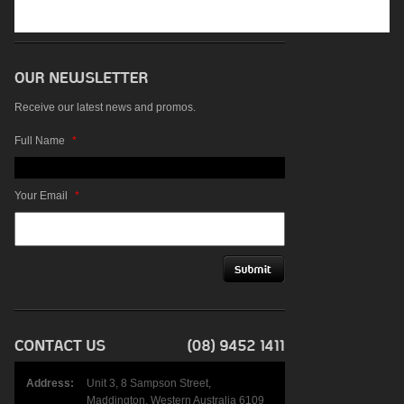
Receive our latest news and promos.
Full Name
*
Your Email
*
Address:
Unit 3, 8 Sampson Street,
Maddington, Western Australia 6109