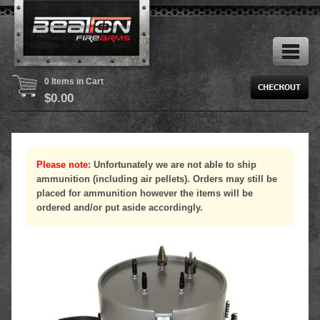
0 Items in Cart
$
0.00
Please note:
Unfortunately we are not able to ship
ammunition (including air pellets). Orders may still be
placed for ammunition however the items will be
ordered and/or put aside accordingly.