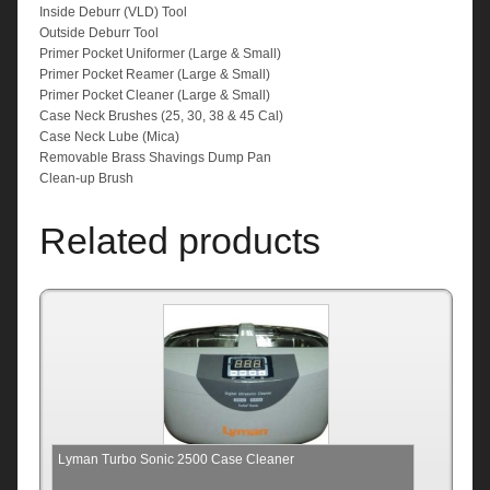
Inside Deburr (VLD) Tool
Outside Deburr Tool
Primer Pocket Uniformer (Large & Small)
Primer Pocket Reamer (Large & Small)
Primer Pocket Cleaner (Large & Small)
Case Neck Brushes (25, 30, 38 & 45 Cal)
Case Neck Lube (Mica)
Removable Brass Shavings Dump Pan
Clean-up Brush
Related products
Lyman Turbo Sonic 2500 Case Cleaner