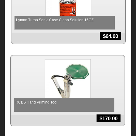
Lyman Turbo Sonic Case Clean Solution 16OZ
$
64.00
RCBS Hand Priming Tool
$
170.00