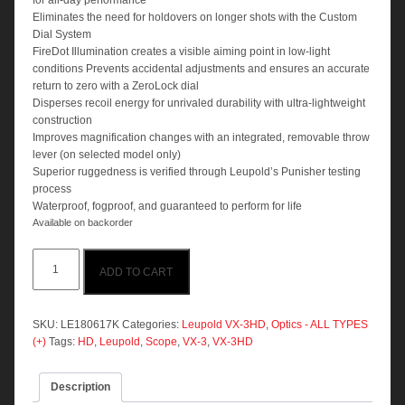
for all-day performance
Eliminates the need for holdovers on longer shots with the Custom
Dial System
FireDot Illumination creates a visible aiming point in low-light
conditions Prevents accidental adjustments and ensures an accurate
return to zero with a ZeroLock dial
Disperses recoil energy for unrivaled durability with ultra-lightweight
construction
Improves magnification changes with an integrated, removable throw
lever (on selected model only)
Superior ruggedness is verified through Leupold’s Punisher testing
process
Waterproof, fogproof, and guaranteed to perform for life
Available on backorder
Leupold
ADD TO CART
VX-
3HD
3.5-
10x40
SKU:
LE180617K
Categories:
Leupold VX-3HD
,
Optics - ALL TYPES
CDS
(+)
Tags:
HD
,
Leupold
,
Scope
,
VX-3
,
VX-3HD
ZL
Duplex
Description
quantity