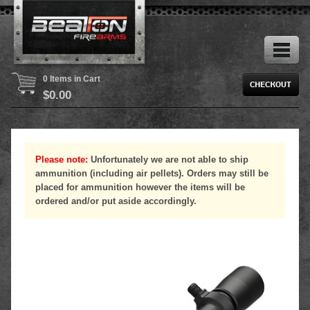
0 Items in Cart
$
0.00
Please note:
Unfortunately we are not able to ship
ammunition (including air pellets). Orders may still be
placed for ammunition however the items will be
ordered and/or put aside accordingly.