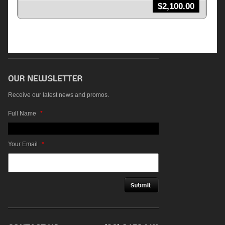
$
2,100.00
Receive our latest news and promos.
Full Name
*
Your Email
*