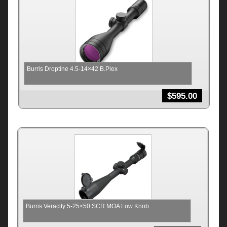
Burris Droptine 4.5-14×42 B.Plex
$
595.00
Burris Veracity 5-25×50 SCR MOA Low Knob