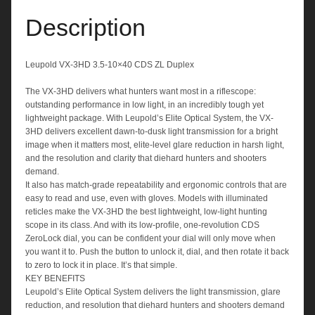
Description
Leupold VX-3HD 3.5-10×40 CDS ZL Duplex
The VX-3HD delivers what hunters want most in a riflescope:
outstanding performance in low light, in an incredibly tough yet
lightweight package. With Leupold’s Elite Optical System, the VX-
3HD delivers excellent dawn-to-dusk light transmission for a bright
image when it matters most, elite-level glare reduction in harsh light,
and the resolution and clarity that diehard hunters and shooters
demand.
It also has match-grade repeatability and ergonomic controls that are
easy to read and use, even with gloves. Models with illuminated
reticles make the VX-3HD the best lightweight, low-light hunting
scope in its class. And with its low-profile, one-revolution CDS
ZeroLock dial, you can be confident your dial will only move when
you want it to. Push the button to unlock it, dial, and then rotate it back
to zero to lock it in place. It’s that simple.
KEY BENEFITS
Leupold’s Elite Optical System delivers the light transmission, glare
reduction, and resolution that diehard hunters and shooters demand