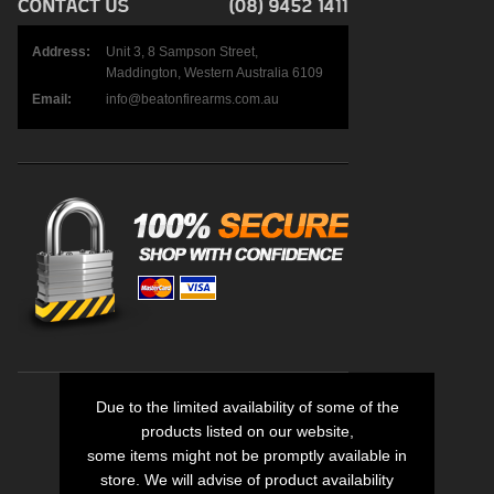
Address:
Unit 3, 8 Sampson Street,
Maddington, Western Australia 6109
Email:
info@beatonfirearms.com.au
Due to the limited availability of some of the
products listed on our website,
some items might not be promptly available in
store. We will advise of product availability