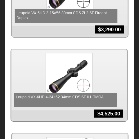
Leupold VX-5HD 3-15×56 30mm CDS ZL2 SF Firedot
Duplex
$
3,290.00
Leupold VX-6HD 4-24×52 34mm CDS SF ILL TMOA
$
4,525.00