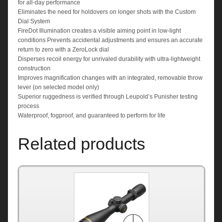
for all-day performance
Eliminates the need for holdovers on longer shots with the Custom
Dial System
FireDot Illumination creates a visible aiming point in low-light
conditions Prevents accidental adjustments and ensures an accurate
return to zero with a ZeroLock dial
Disperses recoil energy for unrivaled durability with ultra-lightweight
construction
Improves magnification changes with an integrated, removable throw
lever (on selected model only)
Superior ruggedness is verified through Leupold’s Punisher testing
process
Waterproof, fogproof, and guaranteed to perform for life
Related products