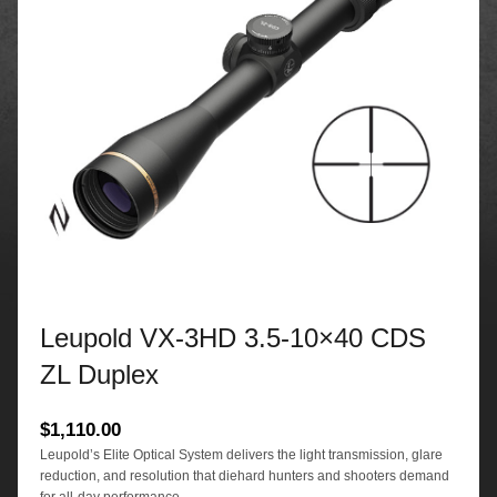
Leupold VX-3HD 3.5-10×40 CDS
ZL Duplex
$
1,110.00
Leupold’s Elite Optical System delivers the light transmission, glare
reduction, and resolution that diehard hunters and shooters demand