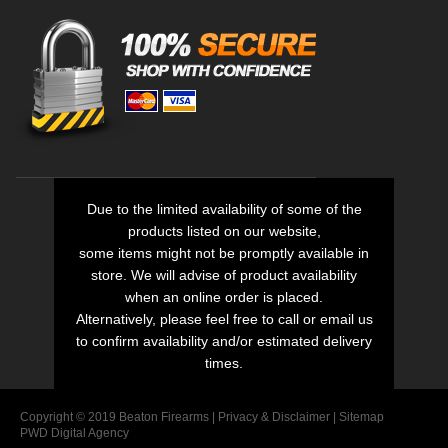
Due to the limited availability of some of the
products listed on our website,
some items might not be promptly available in
store. We will advise of product availability
when an online order is placed.
Alternatively, please feel free to call or email us
to confirm availability and/or estimated delivery
times.
Copyright © 2019 Beaton Firearms |
Privacy
&
Disclaimer
|
Sitemap
PWD Digital Agency