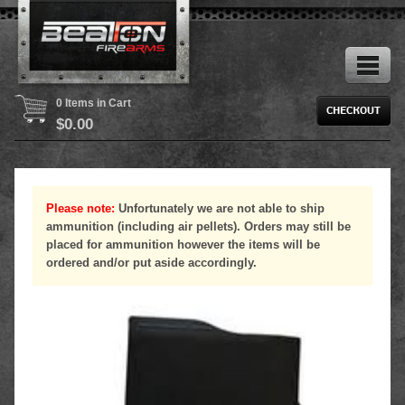
0 Items in Cart
$
0.00
Please note:
Unfortunately we are not able to ship
ammunition (including air pellets). Orders may still be
placed for ammunition however the items will be
ordered and/or put aside accordingly.