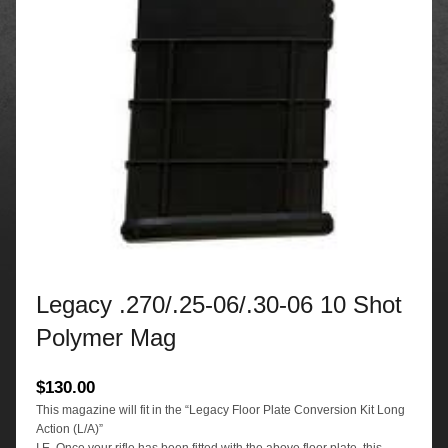
Legacy .270/.25-06/.30-06 10 Shot
Polymer Mag
$
130.00
This magazine will fit in the “Legacy Floor Plate Conversion Kit Long
Action (L/A)”