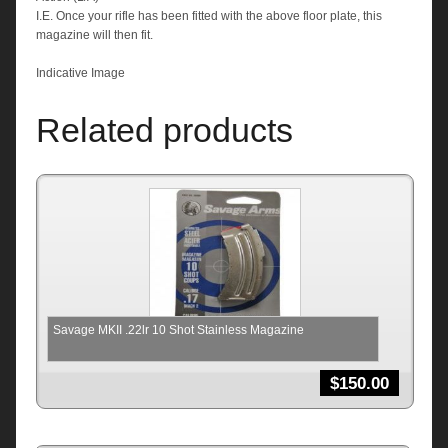
I.E. Once your rifle has been fitted with the above floor plate, this
magazine will then fit.
Indicative Image
Related products
Savage MKII .22lr 10 Shot Stainless Magazine
$
150.00