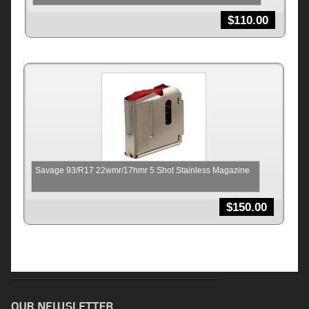
$
110.00
Savage 93/R17 22wmr/17hmr 5 Shot Stainless Magazine
$
150.00