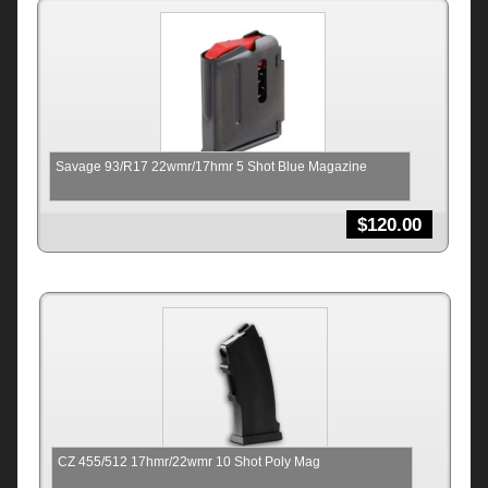
Savage 93/R17 22wmr/17hmr 5 Shot Blue Magazine
$
120.00
CZ 455/512 17hmr/22wmr 10 Shot Poly Mag