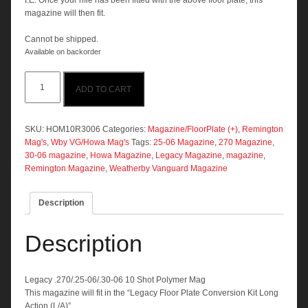
I.E. Once your rifle has been fitted with the above floor plate, this
magazine will then fit.
Cannot be shipped.
Available on backorder
Legacy
ADD TO CART
.270/.25-
06/.30-
06
10
SKU:
HOM10R3006
Categories:
Magazine/FloorPlate (+)
,
Remington
Shot
Mag's
,
Wby VG/Howa Mag's
Tags:
25-06 Magazine
,
270 Magazine
,
Polymer
30-06 magazine
,
Howa Magazine
,
Legacy Magazine
,
magazine
,
Mag
Remington Magazine
,
Weatherby Vanguard Magazine
quantity
Description
Description
Legacy .270/.25-06/.30-06 10 Shot Polymer Mag
This magazine will fit in the “Legacy Floor Plate Conversion Kit Long
Action (L/A)”