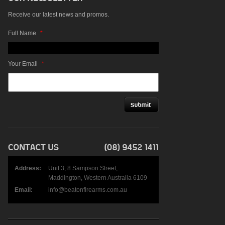
Receive our latest news and promos.
Full Name
*
Your Email
*
Address:
Unit 3, 8 Sampson Street,
Maddington, Western Australia 6109
Email:
info@beatonfirearms.com.au