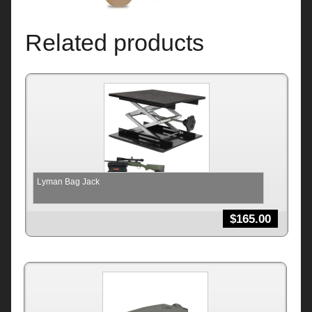
Related products
Lyman Bag Jack
$
165.00