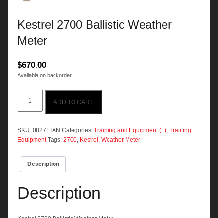
Kestrel 2700 Ballistic Weather
Meter
$
670.00
Available on backorder
Kestrel
ADD TO CART
2700
Ballistic
Weather
Meter
SKU:
0827LTAN
Categories:
Training and Equipment (+)
,
Training
quantity
Equipment
Tags:
2700
,
Kestrel
,
Weather Meter
Description
Description