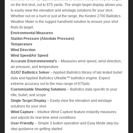
on the first shot, out to 875 yards. The single target display allows you
to easily view the elevation and windage solutions for your shot.
Whether out on a hunt or just at the range, the Kestrel 2700 Ballistics
Weather Meter is the rugged handheld solution to ensure your shot
finds its target.
Environmental Measures
Station Pressure (Absolute Pressure)
Temperature
Wind Direction
Wind Speed/Air Speed
Accurate
Environmenntal’s
– Measures wind speed, wind direction,
air pressure, and temperature
G1/G7 Ballistics Solver
– Applied Ballistics library of lab tested bullet
data and Applied Ballistics Ultralite™ ballistics engine. Expect
extreme accuracy out to the max range of 875yds
Customizable Shooting Solutions
– Ballistics data specific to your
rifle, bullet, and scope
Single Target Display
– Easily view the elevation and windage
solutions for your shot
Wind Capture
– Intuitive Wind Capture feature instantly measures
and adjusts for real-time wind conditions
User-Friendly
– Simple 3 button operation and Easy Mode step-by-
step guidance on getting started