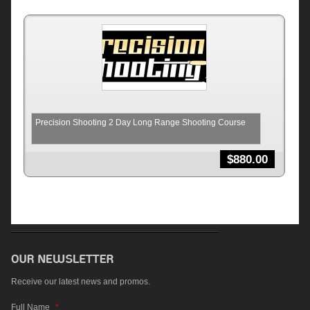
Precision Shooting 2 Day Long Range Shooting Course
$
880.00
Receive our latest news and promos.
Full Name
*