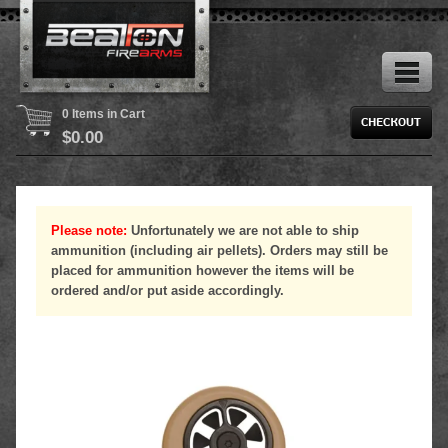
0 Items in Cart
$
0.00
Please note:
Unfortunately we are not able to ship
ammunition (including air pellets). Orders may still be
placed for ammunition however the items will be
ordered and/or put aside accordingly.