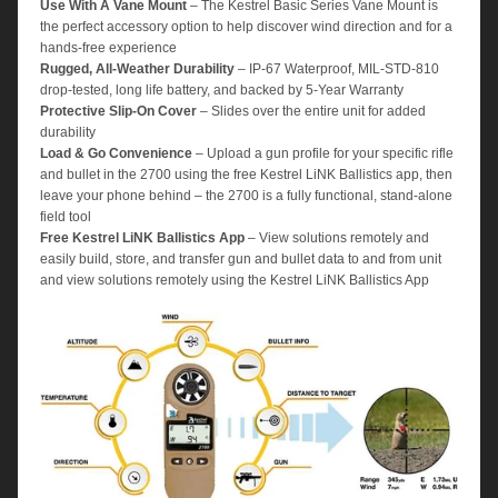
Use With A Vane Mount
– The Kestrel Basic Series Vane Mount is
the perfect accessory option to help discover wind direction and for a
hands-free experience
Rugged, All-Weather Durability
– IP-67 Waterproof, MIL-STD-810
drop-tested, long life battery, and backed by 5-Year Warranty
Protective Slip-On Cover
– Slides over the entire unit for added
durability
Load & Go Convenience
– Upload a gun profile for your specific rifle
and bullet in the 2700 using the free Kestrel LiNK Ballistics app, then
leave your phone behind – the 2700 is a fully functional, stand-alone
field tool
Free Kestrel LiNK Ballistics App
– View solutions remotely and
easily build, store, and transfer gun and bullet data to and from unit
and view solutions remotely using the Kestrel LiNK Ballistics App