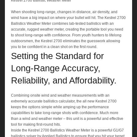
Kestrel 2700 Ballistic Weather Meter
When shooting long-range, changes in distance, air density, and
wind have a big impact on where your bullet will hit. The Kestrel 2700
Ballistics Weather Meter combines lab-tested ballistics with an
accurate, rugged weather meter, creating the portable tool you need
to shoot long-range with confidence. From youth hunters to lifelong
outdoorsmen, the Kestrel 2700 eliminates the guesswork allowing
you to be confident in a clean shot on the first round.
Setting the Standard for
Long-Range Accuracy,
Reliability, and Affordability.
Combining onsite wind and weather measurements with an
extremely accurate ballistics calculator, the all new Kestrel 2700
keeps the options simple while amping up the performance
capabilities to take long-range shots with confidence. Much more
than a wind and weather meter – this unit is a powerful and effective
tool for making first-round hits.
Inside the Kestrel 2700 Ballistics Weather Meter is a powerful G1/G7
ballistics solver by Applied Ballistics to ensure that you hit your target