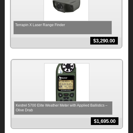
Terrapin X Laser Range Finder
$
3,290.00
Kestrel 5700 Elite Weather Meter with Applied Ballistics –
Olive Drab
$
1,695.00