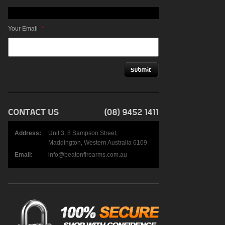
Your Email
*
Address:
Unit 3, 8 Sampson Street,
Maddington, Western Australia 6109
Email:
info@beatonfirearms.com.au