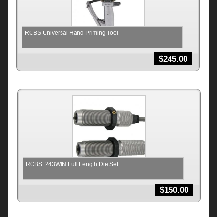
RCBS Universal Hand Priming Tool
$
245.00
RCBS .243WIN Full Length Die Set
$
150.00