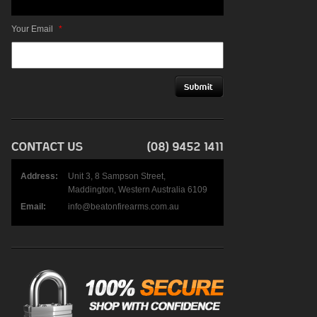
Your Email
*
Address:
Unit 3, 8 Sampson Street,
Maddington, Western Australia 6109
Email:
info@beatonfirearms.com.au