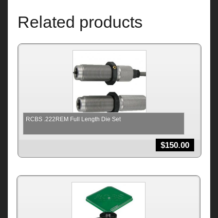
Related products
RCBS .222REM Full Length Die Set
$
150.00