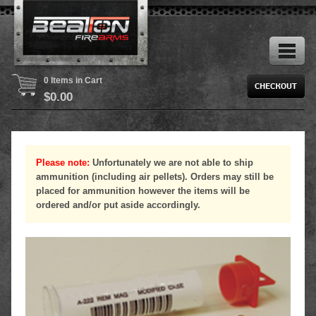
0 Items in Cart
$
0.00
Please note:
Unfortunately we are not able to ship
ammunition (including air pellets). Orders may still be
placed for ammunition however the items will be
ordered and/or put aside accordingly.