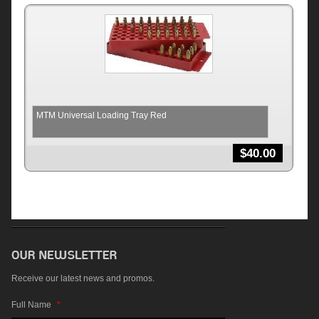
MTM Universal Loading Tray Red
$
40.00
Receive our latest news and promos.
Full Name
*