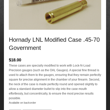
Hornady LNL Modified Case .45-70
Government
$
18.00
These cases are specially modified to work with Lock-N-Load
Precision gauges (such as the OAL Gauges). A special fine thread is
used to attach them to the gauges, ensuring that they remain perfectly
square for precise alignment in the chamber of your firearm. Second,
the neck of the case is made perfectly round and opened slightly to
allow a standard diameter bullet to slip into the case mouth
effortlessly, but concentrically, to ensure the most precise results
possible.
Available on backorder