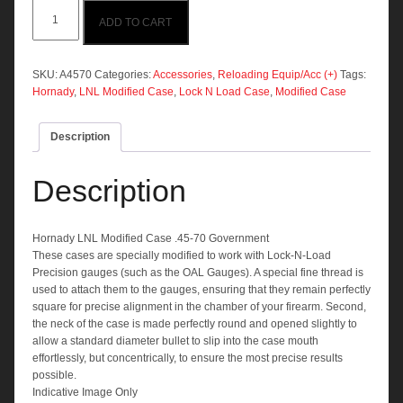
Hornady
ADD TO CART
LNL
Modified
Case
.45-
SKU:
A4570
Categories:
Accessories
,
Reloading Equip/Acc (+)
Tags:
70
Hornady
,
LNL Modified Case
,
Lock N Load Case
,
Modified Case
Government
quantity
Description
Description
Hornady LNL Modified Case .45-70 Government
These cases are specially modified to work with Lock-N-Load
Precision gauges (such as the OAL Gauges). A special fine thread is
used to attach them to the gauges, ensuring that they remain perfectly
square for precise alignment in the chamber of your firearm. Second,
the neck of the case is made perfectly round and opened slightly to
allow a standard diameter bullet to slip into the case mouth
effortlessly, but concentrically, to ensure the most precise results
possible.
Indicative Image Only