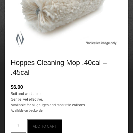
Hoppes Cleaning Mop .40cal –
.45cal
$
6.00
Soft and washable.
Gentle, yet effective.
Available for all gauges and most rifle calibres.
Available on backorder
Hoppes
ADD TO CART
Cleaning
Mop