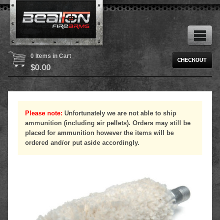
0 Items in Cart
$
0.00
Please note:
Unfortunately we are not able to ship
ammunition (including air pellets). Orders may still be
placed for ammunition however the items will be
ordered and/or put aside accordingly.