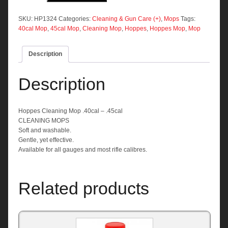
.40cal
-
SKU:
HP1324
Categories:
Cleaning & Gun Care (+)
,
Mops
Tags:
.45cal
40cal Mop
,
45cal Mop
,
Cleaning Mop
,
Hoppes
,
Hoppes Mop
,
Mop
quantity
Description
Description
Hoppes Cleaning Mop .40cal – .45cal
CLEANING MOPS
Soft and washable.
Gentle, yet effective.
Available for all gauges and most rifle calibres.
Related products