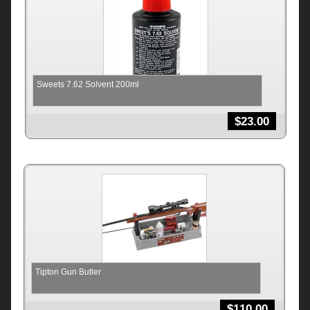
Sweets 7.62 Solvent 200ml
$
23.00
Tipton Gun Butler
$
110.00