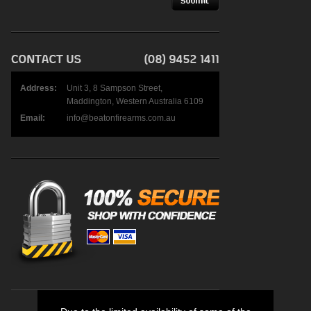
Address:
Unit 3, 8 Sampson Street,
Maddington, Western Australia 6109
Email:
info@beatonfirearms.com.au