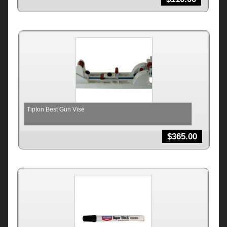
Tipton Best Gun Vise
$
365.00