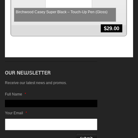
Birchwood Casey Super Black – Touch-Up Pen (Gloss)
$
29.00
Receive our latest news and promos.
Full Name
*
Your Email
*