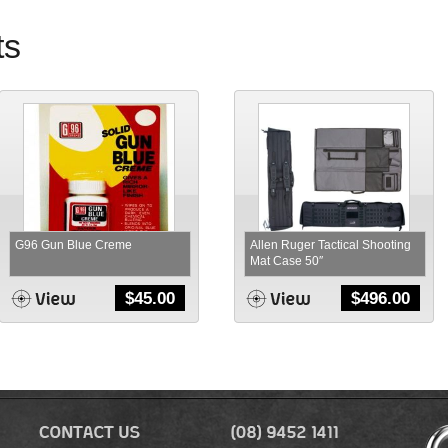
ts
G96 Gun Blue Creme
Allen Ruger Tactical Shooting
Mat Case 50″
$
45.00
$
496.00