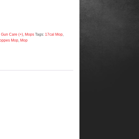
 Gun Care (+)
,
Mops
Tags:
17cal Mop
,
oppes Mop
,
Mop