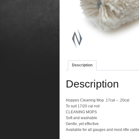
Description
Description
Hoppes Cleaning Mop .17cal – .20cal
To suit 17/20 cal rod
CLEANING MOPS
Soft and washable.
Gentle, yet effective.
Available for all gauges and most rifle calib