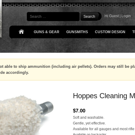
Search
Hi Guest |
Login
GUNS & GEAR
GUNSMITHS
CUSTOM DESIGN
T
ot able to ship ammunition (including air pellets). Orders may still be 
ide accordingly.
Hoppes Cleaning Mo
$
7.00
Soft and washable.
Gentle, yet effective.
Available for all gauges and most rifle
Available on backorder