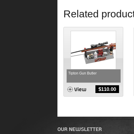
Related produc
Tipton Gun Butler
$
110.00