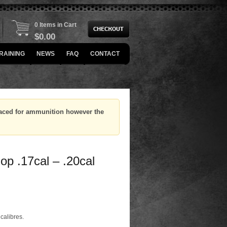
0 Items in Cart
$
0.00
RAINING
NEWS
FAQ
CONTACT
placed for ammunition however the
p .17cal – .20cal
 calibres.