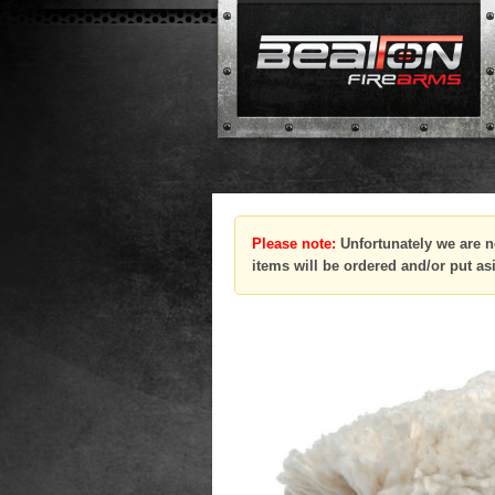
Please note:
Unfortunately we are n
items will be ordered and/or put as