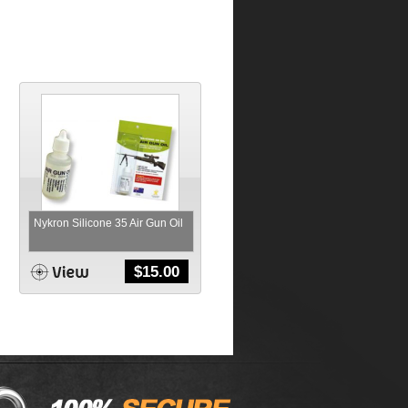
Nykron Silicone 35 Air Gun Oil
$
15.00