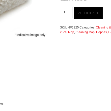
Hoppes
ADD TO CART
Cleaning
Mop
.17cal
-
SKU:
HP1325
Categories:
Cleaning &
.20cal
20cal Mop
,
Cleaning Mop
,
Hoppes
,
H
quantity
res.