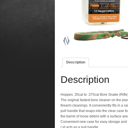
Description
Description
Hoppes .35cal to .375cal Bore Snake (Rifle
The original fastest bore cleaner on the p
firearm cleanings. It conveniently fits in 
pull handle that snaps into the clear case f
the barrel of loose debris with a surface ar
Convenient new case for easy storage and 
Lid acts as a pull handle