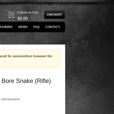
0 Items in Cart
$
0.00
RAINING
NEWS
FAQ
CONTACT
placed for ammunition however the
 Bore Snake (Rifle)
 and transport