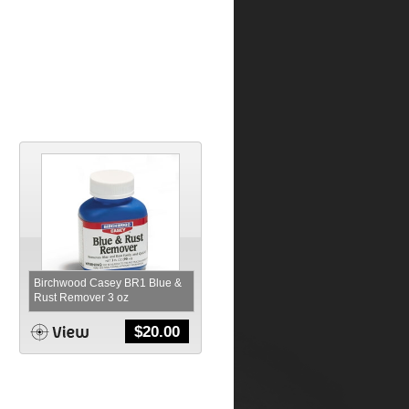
Birchwood Casey BR1 Blue &
Rust Remover 3 oz
$
20.00