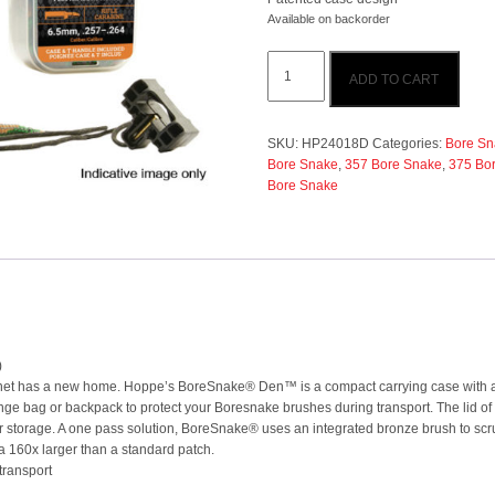
Available on backorder
Hoppes
ADD TO CART
.35-.375cal
Bore
Snake
(Rifle)
SKU:
HP24018D
Categories:
Bore Sn
quantity
Bore Snake
,
357 Bore Snake
,
375 Bo
Bore Snake
)
lanet has a new home. Hoppe’s BoreSnake® Den™ is a compact carrying case with a 
a range bag or backpack to protect your Boresnake brushes during transport. The li
or storage. A one pass solution, BoreSnake® uses an integrated bronze brush to scrub
ea 160x larger than a standard patch.
transport