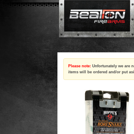
Please note:
Unfortunately we are n
items will be ordered and/or put as