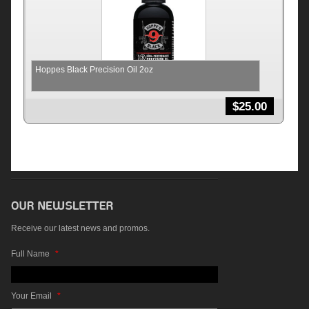
Hoppes Black Precision Oil 2oz
$
25.00
Receive our latest news and promos.
Full Name
*
Your Email
*