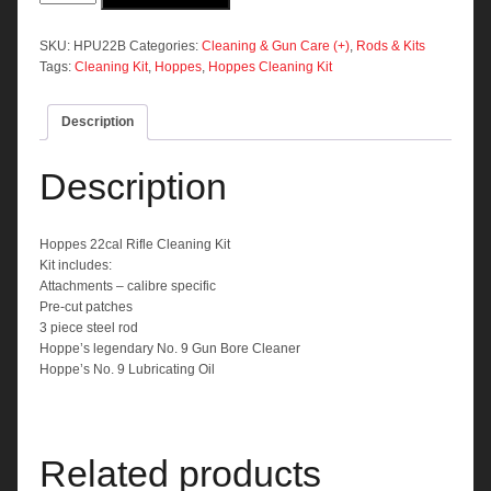
Rifle
Cleaning
Kit
SKU:
HPU22B
Categories:
Cleaning & Gun Care (+)
,
Rods & Kits
quantity
Tags:
Cleaning Kit
,
Hoppes
,
Hoppes Cleaning Kit
Description
Description
Hoppes 22cal Rifle Cleaning Kit
Kit includes:
Attachments – calibre specific
Pre-cut patches
3 piece steel rod
Hoppe’s legendary No. 9 Gun Bore Cleaner
Hoppe’s No. 9 Lubricating Oil
Related products