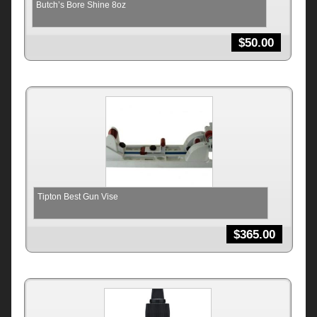
Butch’s Bore Shine 8oz
$
50.00
Tipton Best Gun Vise
$
365.00