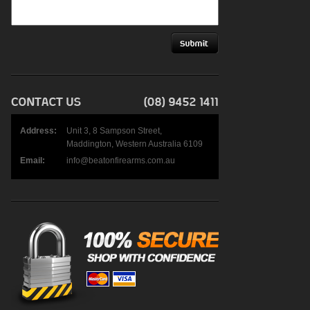
Address:
Unit 3, 8 Sampson Street,
Maddington, Western Australia 6109
Email:
info@beatonfirearms.com.au