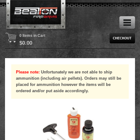
0 Items in Cart
$
0.00
Please note:
Unfortunately we are not able to ship
ammunition (including air pellets). Orders may still be
placed for ammunition however the items will be
ordered and/or put aside accordingly.