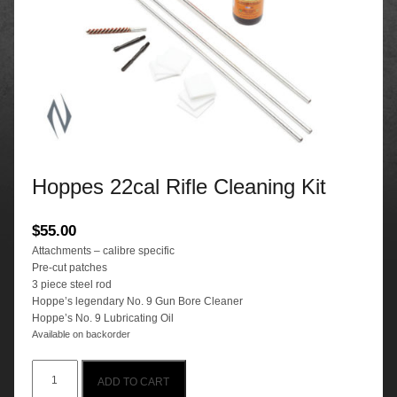
Hoppes 22cal Rifle Cleaning Kit
$
55.00
Attachments – calibre specific
Pre-cut patches
3 piece steel rod
Hoppe’s legendary No. 9 Gun Bore Cleaner
Hoppe’s No. 9 Lubricating Oil
Available on backorder
Hoppes
ADD TO CART
22cal