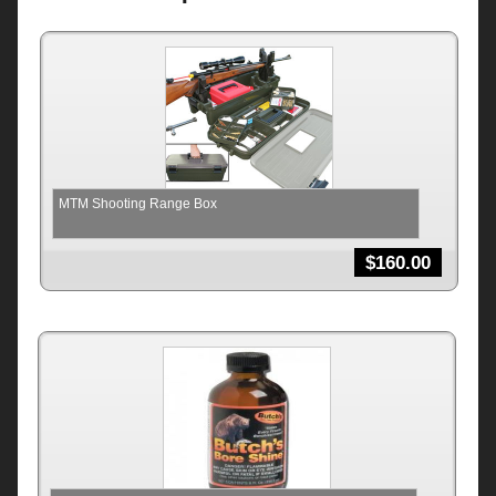
MTM Shooting Range Box
$
160.00