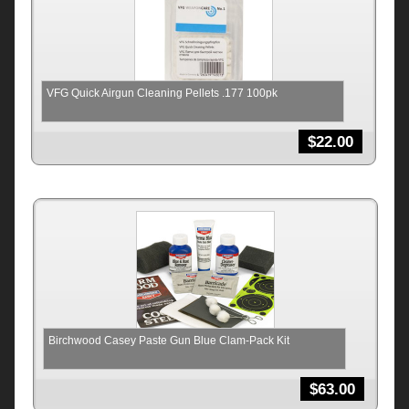
VFG Quick Airgun Cleaning Pellets .177 100pk
$
22.00
Birchwood Casey Paste Gun Blue Clam-Pack Kit
$
63.00