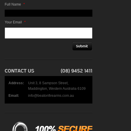
Full Name
*
Your Email
*
Address:
Unit 3, 8 Sampson Street,
Maddington, Western Australia 6109
Email:
info@beatonfirearms.com.au