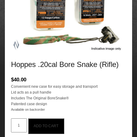
Hoppes .20cal Bore Snake (Rifle)
$
40.00
Convenient new case for easy storage and transport
Lid acts as a pull handle
Includes The Original BoreSnake®
Patented case design
Available on backorder
Hoppes
ADD TO CART
.20cal
Bore