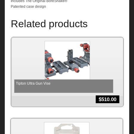
Includes The Original BoreSnake®
Patented case design
Related products
Tipton Ultra Gun Vise
$
510.00