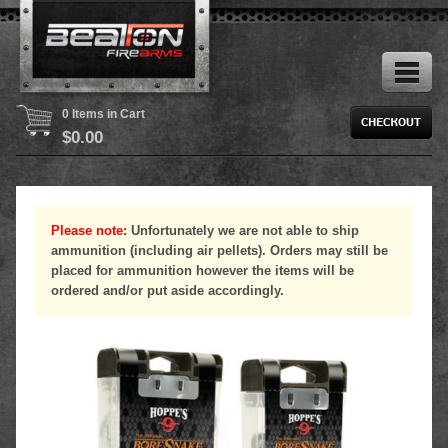
0 Items in Cart
$
0.00
Please note:
Unfortunately we are not able to ship
ammunition (including air pellets). Orders may still be
placed for ammunition however the items will be
ordered and/or put aside accordingly.