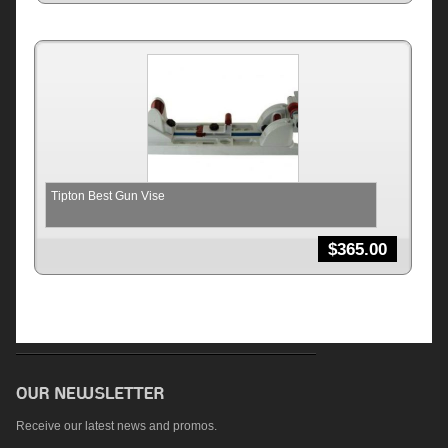
Tipton Best Gun Vise
$
365.00
Receive our latest news and promos.