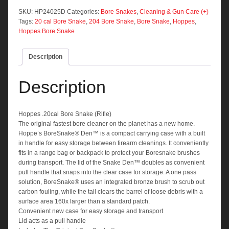
Snake
(Rifle)
SKU:
HP24025D
Categories:
Bore Snakes
,
Cleaning & Gun Care (+)
quantity
Tags:
20 cal Bore Snake
,
204 Bore Snake
,
Bore Snake
,
Hoppes
,
Hoppes Bore Snake
Description
Description
Hoppes .20cal Bore Snake (Rifle)
The original fastest bore cleaner on the planet has a new home.
Hoppe’s BoreSnake® Den™ is a compact carrying case with a built
in handle for easy storage between firearm cleanings. It conveniently
fits in a range bag or backpack to protect your Boresnake brushes
during transport. The lid of the Snake Den™ doubles as convenient
pull handle that snaps into the clear case for storage. A one pass
solution, BoreSnake® uses an integrated bronze brush to scrub out
carbon fouling, while the tail clears the barrel of loose debris with a
surface area 160x larger than a standard patch.
Convenient new case for easy storage and transport
Lid acts as a pull handle