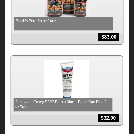
Butch’s Bore Shine 16oz
$
83.00
Birchwood Casey SBP2 Perma Blue – Paste Gun Blue 2
oz Tube
$
32.00