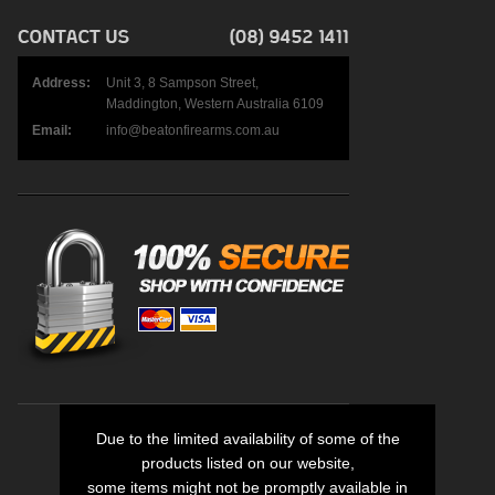
Address:
Unit 3, 8 Sampson Street,
Maddington, Western Australia 6109
Email:
info@beatonfirearms.com.au
Due to the limited availability of some of the
products listed on our website,
some items might not be promptly available in