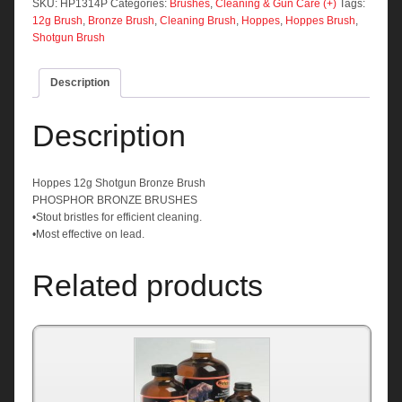
Brush
SKU:
HP1314P
Categories:
Brushes
,
Cleaning & Gun Care (+)
Tags:
quantity
12g Brush
,
Bronze Brush
,
Cleaning Brush
,
Hoppes
,
Hoppes Brush
,
Shotgun Brush
Description
Description
Hoppes 12g Shotgun Bronze Brush
PHOSPHOR BRONZE BRUSHES
•Stout bristles for efficient cleaning.
•Most effective on lead.
Related products