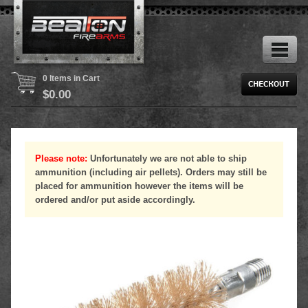
0 Items in Cart
$
0.00
Please note:
Unfortunately we are not able to ship
ammunition (including air pellets). Orders may still be
placed for ammunition however the items will be
ordered and/or put aside accordingly.