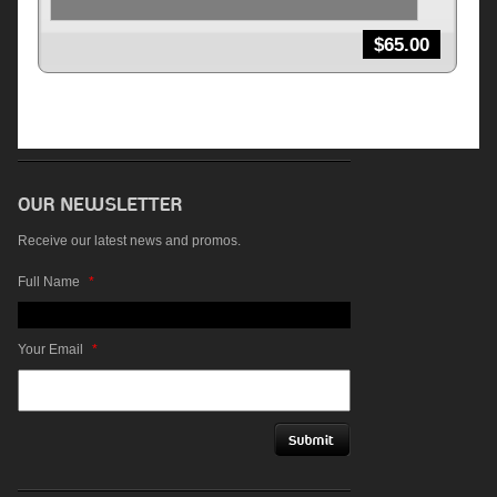
$
65.00
Receive our latest news and promos.
Full Name
*
Your Email
*