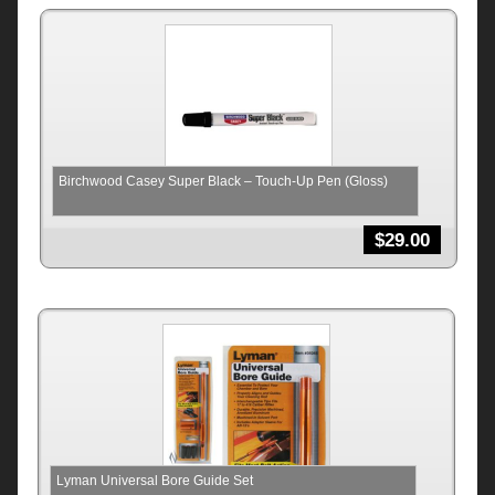
Birchwood Casey Super Black – Touch-Up Pen (Gloss)
$
29.00
Lyman Universal Bore Guide Set