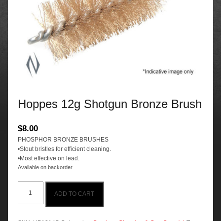
Hoppes 12g Shotgun Bronze Brush
$
8.00
PHOSPHOR BRONZE BRUSHES
•Stout bristles for efficient cleaning.
•Most effective on lead.
Available on backorder
Hoppes
ADD TO CART
12g
Shotgun
Bronze