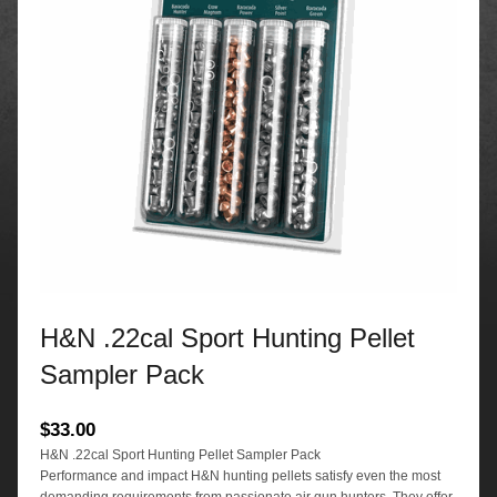
H&N .22cal Sport Hunting Pellet
Sampler Pack
$
33.00
H&N .22cal Sport Hunting Pellet Sampler Pack
Performance and impact H&N hunting pellets satisfy even the most