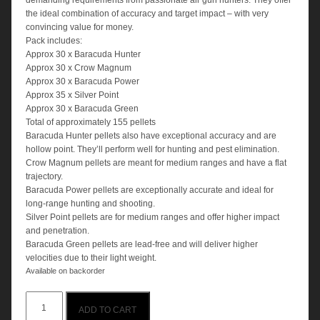
demanding requirements from passionate air gun hunters. They offer
the ideal combination of accuracy and target impact – with very
convincing value for money.
Pack includes:
Approx 30 x Baracuda Hunter
Approx 30 x Crow Magnum
Approx 30 x Baracuda Power
Approx 35 x Silver Point
Approx 30 x Baracuda Green
Total of approximately 155 pellets
Baracuda Hunter pellets also have exceptional accuracy and are
hollow point. They’ll perform well for hunting and pest elimination.
Crow Magnum pellets are meant for medium ranges and have a flat
trajectory.
Baracuda Power pellets are exceptionally accurate and ideal for
long-range hunting and shooting.
Silver Point pellets are for medium ranges and offer higher impact
and penetration.
Baracuda Green pellets are lead-free and will deliver higher
velocities due to their light weight.
Available on backorder
H&N
ADD TO CART
.22cal