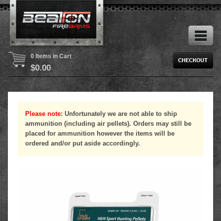
0 Items in Cart
$
0.00
Please note:
Unfortunately we are not able to ship
ammunition (including air pellets). Orders may still be
placed for ammunition however the items will be
ordered and/or put aside accordingly.