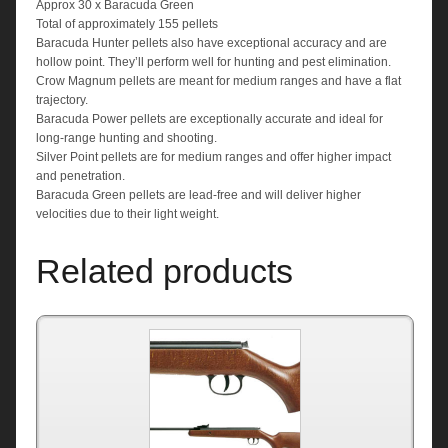
Approx 30 x Baracuda Green
Total of approximately 155 pellets
Baracuda Hunter pellets also have exceptional accuracy and are
hollow point. They’ll perform well for hunting and pest elimination.
Crow Magnum pellets are meant for medium ranges and have a flat
trajectory.
Baracuda Power pellets are exceptionally accurate and ideal for
long-range hunting and shooting.
Silver Point pellets are for medium ranges and offer higher impact
and penetration.
Baracuda Green pellets are lead-free and will deliver higher
velocities due to their light weight.
Related products