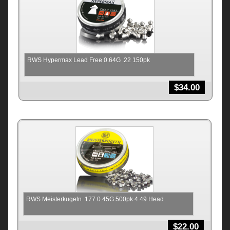
RWS Hypermax Lead Free 0.64G .22 150pk
$
34.00
RWS Meisterkugeln .177 0.45G 500pk 4.49 Head
$
22.00