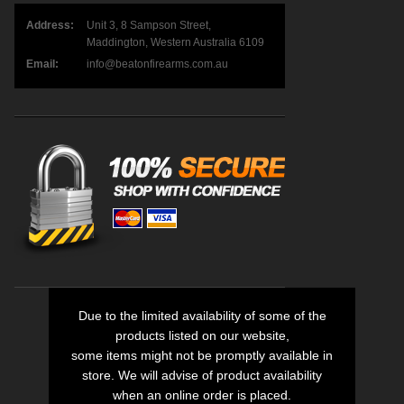
Address:
Unit 3, 8 Sampson Street,
Maddington, Western Australia 6109
Email:
info@beatonfirearms.com.au
Due to the limited availability of some of the
products listed on our website,
some items might not be promptly available in
store. We will advise of product availability
when an online order is placed.