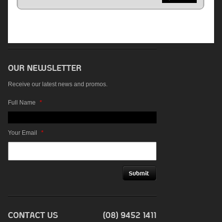
Receive our latest news and promos.
Full Name
*
Your Email
*