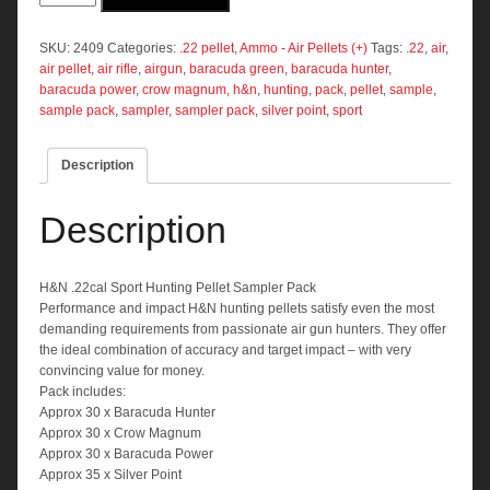
Sport
Hunting
Pellet
SKU:
2409
Categories:
.22 pellet
,
Ammo - Air Pellets (+)
Tags:
.22
,
air
,
Sampler
air pellet
,
air rifle
,
airgun
,
baracuda green
,
baracuda hunter
,
Pack
baracuda power
,
crow magnum
,
h&n
,
hunting
,
pack
,
pellet
,
sample
,
quantity
sample pack
,
sampler
,
sampler pack
,
silver point
,
sport
Description
Description
H&N .22cal Sport Hunting Pellet Sampler Pack
Performance and impact H&N hunting pellets satisfy even the most
demanding requirements from passionate air gun hunters. They offer
the ideal combination of accuracy and target impact – with very
convincing value for money.
Pack includes:
Approx 30 x Baracuda Hunter
Approx 30 x Crow Magnum
Approx 30 x Baracuda Power
Approx 35 x Silver Point