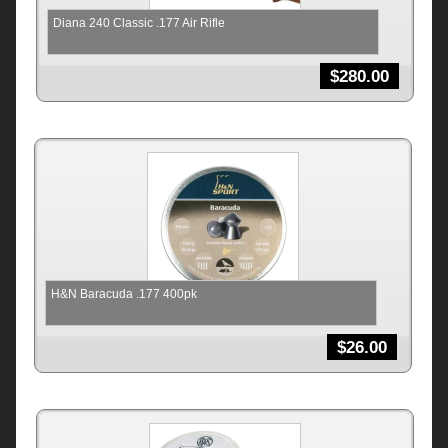
Diana 240 Classic .177 Air Rifle
$
280.00
H&N Baracuda .177 400pk
$
26.00