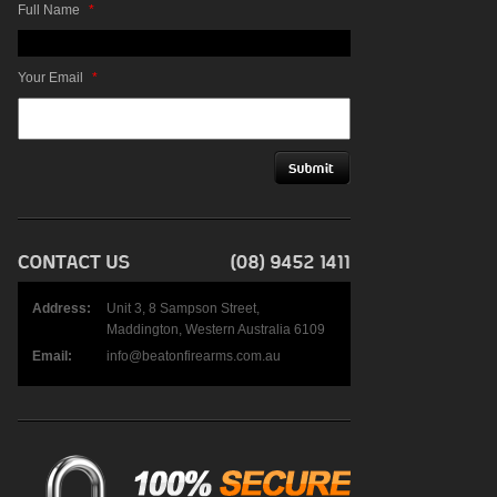
Full Name
*
Your Email
*
Address:
Unit 3, 8 Sampson Street,
Maddington, Western Australia 6109
Email:
info@beatonfirearms.com.au