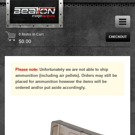
0 Items in Cart
$
0.00
Please note:
Unfortunately we are not able to ship
ammunition (including air pellets). Orders may still be
placed for ammunition however the items will be
ordered and/or put aside accordingly.