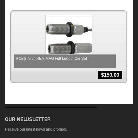
RCBS 7mm REM MAG Full Length Die Set
$
150.00
Receive our latest news and promos.