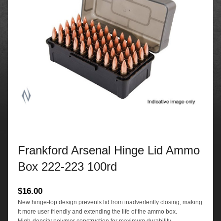
Frankford Arsenal Hinge Lid Ammo
Box 222-223 100rd
$
16.00
New hinge-top design prevents lid from inadvertently closing, making
it more user friendly and extending the life of the ammo box.