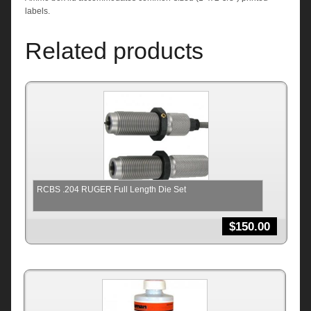
labels.
Related products
RCBS .204 RUGER Full Length Die Set
$
150.00