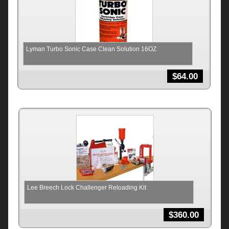
Lyman Turbo Sonic Case Clean Solution 16OZ
$
64.00
Lee Breech Lock Challenger Reloading Kit
$
360.00