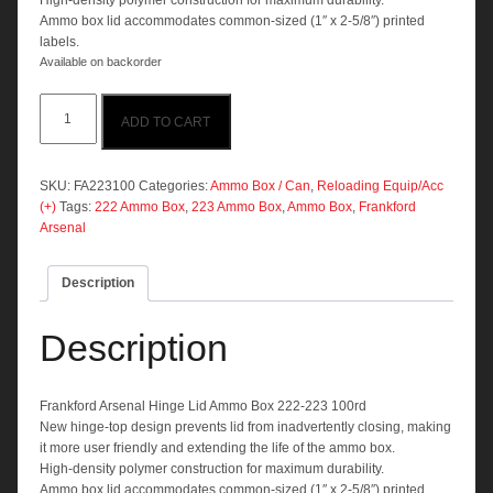
High-density polymer construction for maximum durability.
Ammo box lid accommodates common-sized (1″ x 2-5/8″) printed
labels.
Available on backorder
Frankford
ADD TO CART
Arsenal
Hinge
Lid
Ammo
SKU:
FA223100
Categories:
Ammo Box / Can
,
Reloading Equip/Acc
Box
(+)
Tags:
222 Ammo Box
,
223 Ammo Box
,
Ammo Box
,
Frankford
222-
Arsenal
223
100rd
Description
quantity
Description
Frankford Arsenal Hinge Lid Ammo Box 222-223 100rd
New hinge-top design prevents lid from inadvertently closing, making
it more user friendly and extending the life of the ammo box.
High-density polymer construction for maximum durability.
Ammo box lid accommodates common-sized (1″ x 2-5/8″) printed