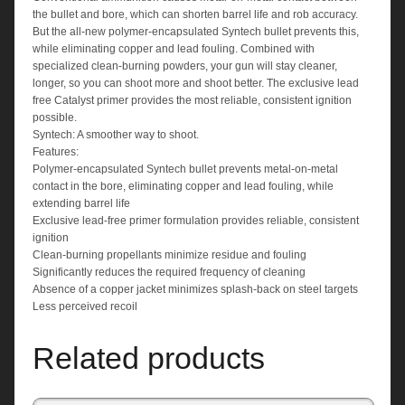
the bullet and bore, which can shorten barrel life and rob accuracy.
But the all-new polymer-encapsulated Syntech bullet prevents this,
while eliminating copper and lead fouling. Combined with
specialized clean-burning powders, your gun will stay cleaner,
longer, so you can shoot more and shoot better. The exclusive lead
free Catalyst primer provides the most reliable, consistent ignition
possible.
Syntech: A smoother way to shoot.
Features:
Polymer-encapsulated Syntech bullet prevents metal-on-metal
contact in the bore, eliminating copper and lead fouling, while
extending barrel life
Exclusive lead-free primer formulation provides reliable, consistent
ignition
Clean-burning propellants minimize residue and fouling
Significantly reduces the required frequency of cleaning
Absence of a copper jacket minimizes splash-back on steel targets
Less perceived recoil
Related products