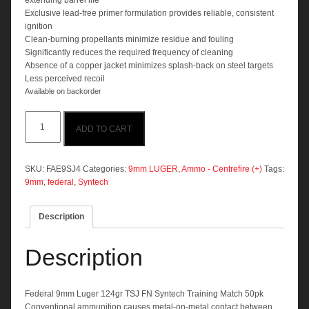
extending barrel life
Exclusive lead-free primer formulation provides reliable, consistent
ignition
Clean-burning propellants minimize residue and fouling
Significantly reduces the required frequency of cleaning
Absence of a copper jacket minimizes splash-back on steel targets
Less perceived recoil
Available on backorder
Federal
ADD TO CART
9mm
Luger
124gr
TSJ
SKU:
FAE9SJ4
Categories:
9mm LUGER
,
Ammo - Centrefire (+)
Tags:
FN
9mm
,
federal
,
Syntech
Syntech
Training
Description
Match
50pk
quantity
Description
Federal 9mm Luger 124gr TSJ FN Syntech Training Match 50pk
Conventional ammunition causes metal-on-metal contact between