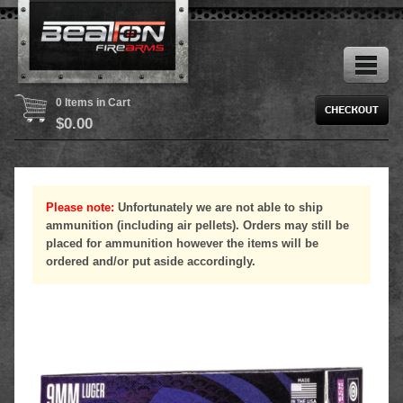
0 Items in Cart
$
0.00
Please note:
Unfortunately we are not able to ship
ammunition (including air pellets). Orders may still be
placed for ammunition however the items will be
ordered and/or put aside accordingly.