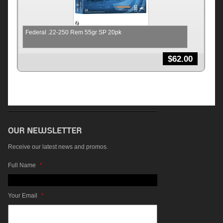
Federal .22-250 Rem 55gr SP 20pk
$
62.00
Receive our latest news and promos.
Full Name
*
Your Email
*