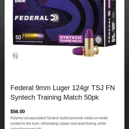
Federal 9mm Luger 124gr TSJ FN
Syntech Training Match 50pk
$
56.00
Polymer-encapsulated Syntech bullet prevents metal-on-metal
contact in the bore, eliminating copper and lead fouling, while