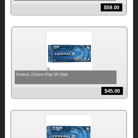
$
59.00
Federal .223rem 55gr SP 20pk
$
45.00