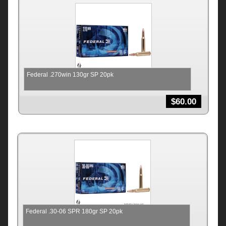
Federal .270win 130gr SP 20pk
$
60.00
Federal .30-06 SPR 180gr SP 20pk