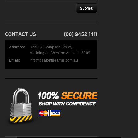
Address:
Unit 3, 8 Sampson Street,
Maddington, Western Australia 6109
Email:
info@beatonfirearms.com.au