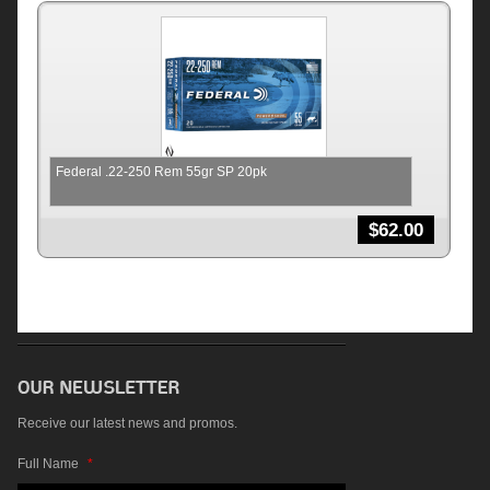
Federal .22-250 Rem 55gr SP 20pk
$
62.00
Receive our latest news and promos.
Full Name
*