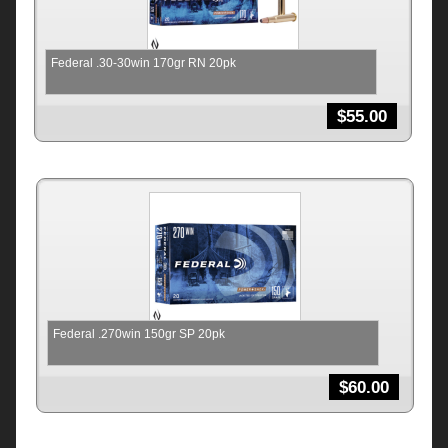
Federal .30-30win 170gr RN 20pk
$
55.00
Federal .270win 150gr SP 20pk
$
60.00