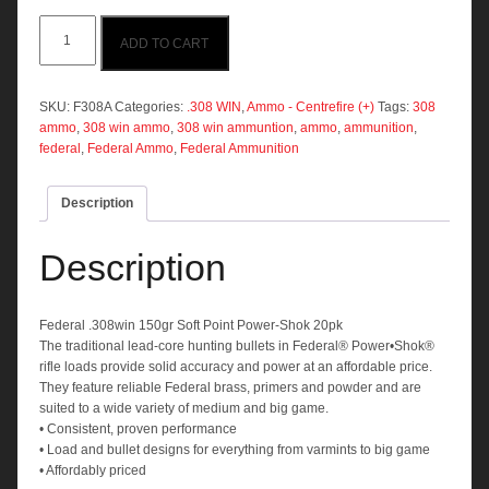
Federal
ADD TO CART
.308win
150gr
SP
20pk
SKU:
F308A
Categories:
.308 WIN
,
Ammo - Centrefire (+)
Tags:
308
quantity
ammo
,
308 win ammo
,
308 win ammuntion
,
ammo
,
ammunition
,
federal
,
Federal Ammo
,
Federal Ammunition
Description
Description
Federal .308win 150gr Soft Point Power-Shok 20pk
The traditional lead-core hunting bullets in Federal® Power•Shok®
rifle loads provide solid accuracy and power at an affordable price.
They feature reliable Federal brass, primers and powder and are
suited to a wide variety of medium and big game.
• Consistent, proven performance
• Load and bullet designs for everything from varmints to big game
• Affordably priced