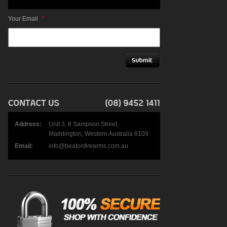
Your Email
*
Address:
Unit 3, 8 Sampson Street,
Maddington, Western Australia 6109
Email:
info@beatonfirearms.com.au