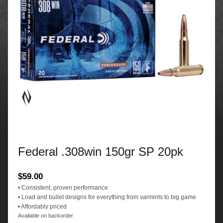
Federal .308win 150gr SP 20pk
$
59.00
• Consistent, proven performance
• Load and bullet designs for everything from varmints to big game
• Affordably priced
Available on backorder