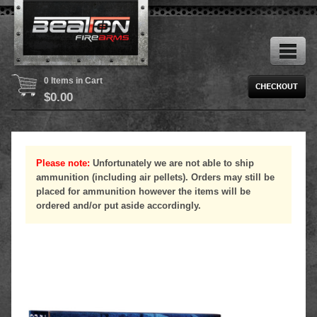
0 Items in Cart
$
0.00
Please note:
Unfortunately we are not able to ship
ammunition (including air pellets). Orders may still be
placed for ammunition however the items will be
ordered and/or put aside accordingly.