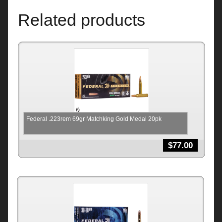
Related products
Federal .223rem 69gr Matchking Gold Medal 20pk
$
77.00