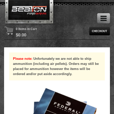
0 Items in Cart
$
0.00
Please note:
Unfortunately we are not able to ship
ammunition (including air pellets). Orders may still be
placed for ammunition however the items will be
ordered and/or put aside accordingly.