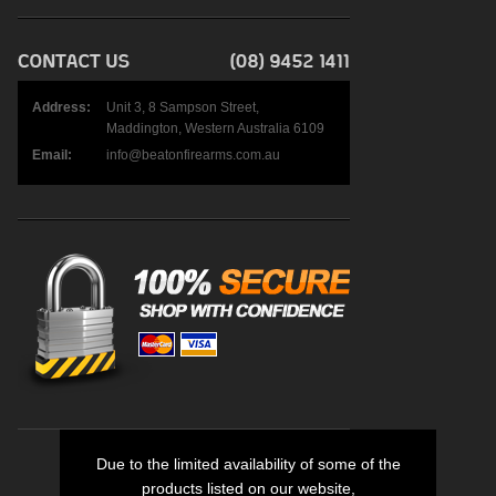
Address:
Unit 3, 8 Sampson Street,
Maddington, Western Australia 6109
Email:
info@beatonfirearms.com.au
Due to the limited availability of some of the
products listed on our website,