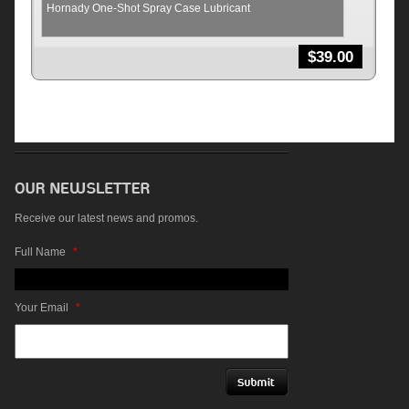
Hornady One-Shot Spray Case Lubricant
$
39.00
Receive our latest news and promos.
Full Name
*
Your Email
*