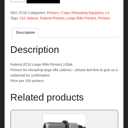
Large
Rifle
Primers
SKU:
F210
Categories:
Primers / Caps
,
Reloading Equip/Acc (+)
100pk
Tags:
210
,
federal
,
Federal Primers
,
Large Rifle Primers
,
Primers
quantity
Description
Description
Federal #210 Large Rifle Primers 100pk
Primers for reloading large rifle calibres – please feel free to give us a
call/email for confirmation
Price per 100 primers
Related products