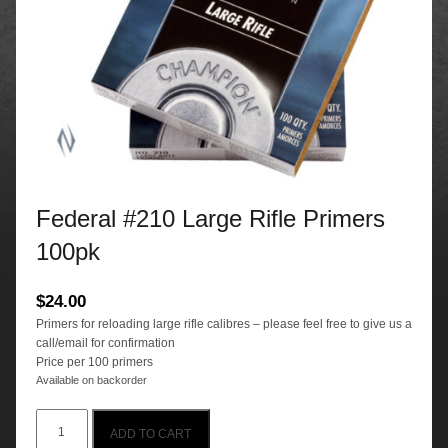
Federal #210 Large Rifle Primers
100pk
$
24.00
Primers for reloading large rifle calibres – please feel free to give us a
call/email for confirmation
Price per 100 primers
Available on backorder
Federal
ADD TO CART
#210