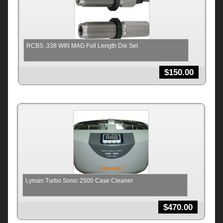
RCBS .338 WIN MAG Full Length Die Set
$
150.00
Lyman Turbo Sonic 2500 Case Cleaner
$
470.00