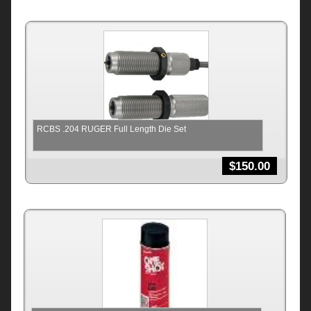
RCBS .204 RUGER Full Length Die Set
$
150.00