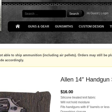
Search
Hi Guest |
Login
GUNS & GEAR
GUNSMITHS
CUSTOM DESIGN
T
ot able to ship ammunition (including air pellets). Orders may still be 
ide accordingly.
Allen 14″ Handgun
$
16.00
Silicone treated knit fabric
Will not hold moisture
Fits handguns with 8″ barrels or less
Drawstring closure