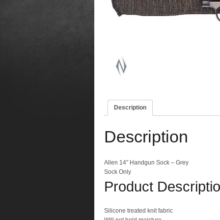
Description
Description
Allen 14″ Handgun Sock – Grey
Sock Only
Product Descripti
Silicone treated knit fabric