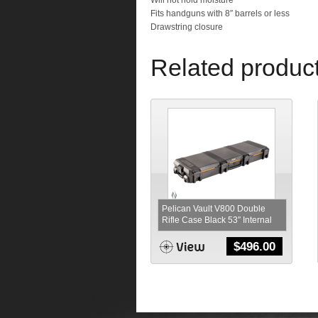
Will not hold moisture
Fits handguns with 8″ barrels or less
Drawstring closure
Related produc
Pelican Vault V800 Double
Rifle Case Black 53″ Internal
$
496.00