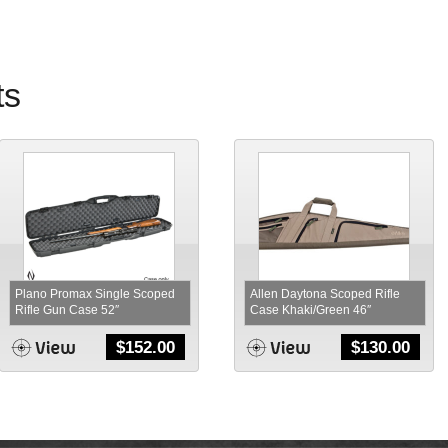
ts
Plano Promax Single Scoped
Allen Daytona Scoped Rifle
Rifle Gun Case 52″
Case Khaki/Green 46″
$
152.00
$
130.00