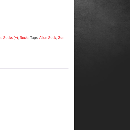
, Socks (+)
,
Socks
Tags:
Allen Sock
,
Gun