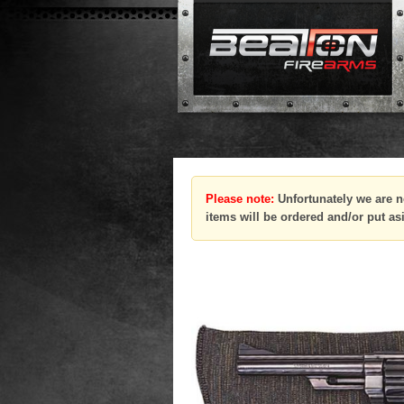
Please note:
Unfortunately we are n
items will be ordered and/or put as