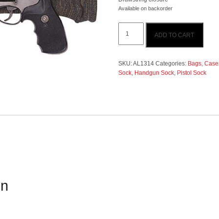
Available on backorder
Allen
ADD TO CART
14"
Handgun
Sock
-
SKU:
AL1314
Categories:
Bags, Cases
Grey
Sock
,
Handgun Sock
,
Pistol Sock
quantity
on