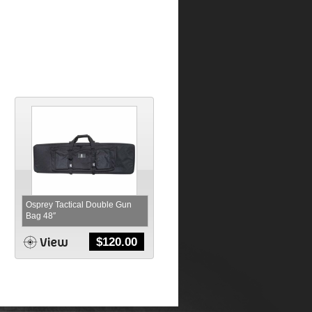
Osprey Tactical Double Gun
Bag 48″
$
120.00