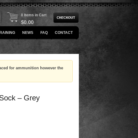
0 Items in Cart
$
0.00
RAINING
NEWS
FAQ
CONTACT
placed for ammunition however the
 Sock – Grey