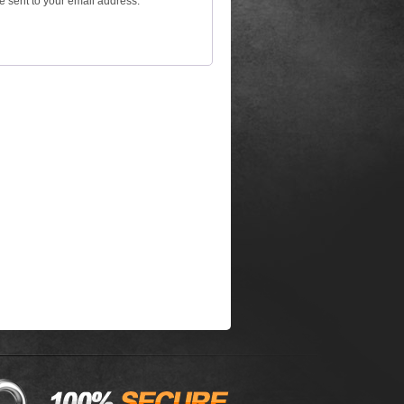
be sent to your email address.