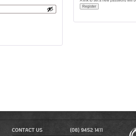
A link to set a new password will 
Register