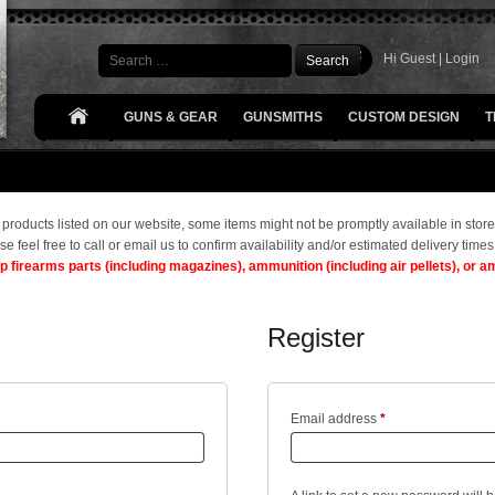
Search
Hi Guest |
Login
GUNS & GEAR
GUNSMITHS
CUSTOM DESIGN
T
he products listed on our website, some items might not be promptly available in store
se feel free to call or email us to confirm availability and/or estimated delivery times
ip firearms parts (including magazines), ammunition (including air pellets), or 
Register
Required
Email address
*