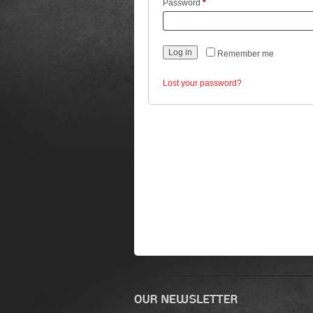
Required
Password
*
Log in
Remember me
Lost your password?