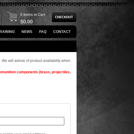
0 Items in Cart
$
0.00
RAINING
NEWS
FAQ
CONTACT
. We will advise of product availability when
.
ammunition components (brass, projectiles,