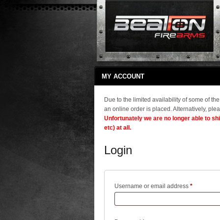
MY ACCOUNT
Due to the limited availability of some of t
an online order is placed. Alternatively, plea
Unfortunately we are no longer able to sh
etc) at all.
Login
Required
Username or email address
*